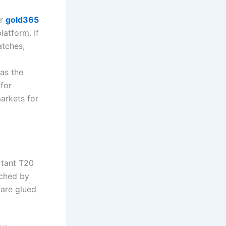
or
gold365
latform. If
atches,
as the
 for
arkets for
rtant T20
tched by
 are glued