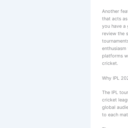
Another feat
that acts as
you have a 
review the s
tournaments
enthusiasm 
platforms w
cricket.
Why IPL 202
The IPL tou
cricket lea
global audie
to each mat