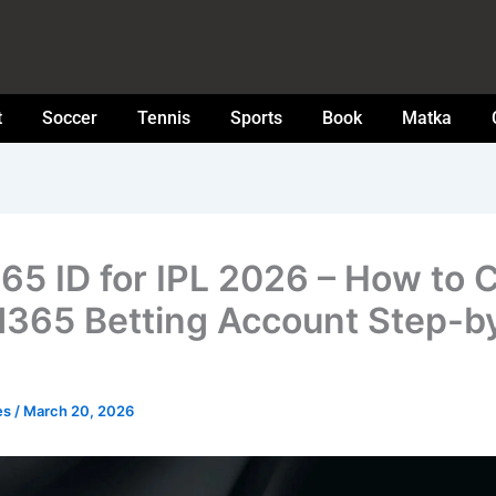
t
Soccer
Tennis
Sports
Book
Matka
65 ID for IPL 2026 – How to 
d365 Betting Account Step-b
es
/
March 20, 2026