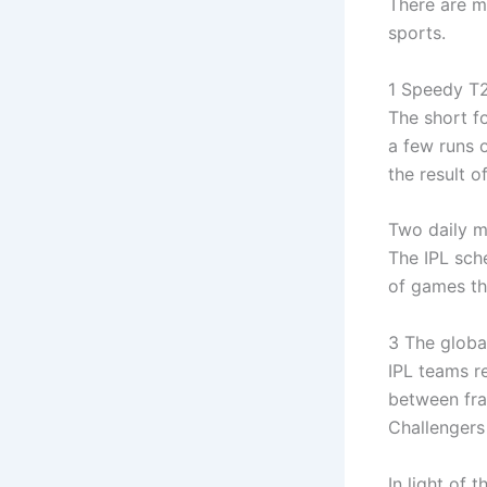
There are m
sports.
1 Speedy T2
The short f
a few runs 
the result o
Two daily m
The IPL sche
of games th
3 The globa
IPL teams r
between fra
Challengers
In light of 