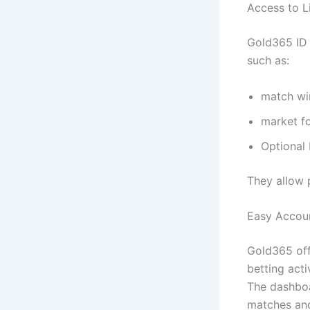
Access to L
Gold365 ID 
such as:
match wi
market fo
Optional
They allow p
Easy Accou
Gold365 off
betting acti
The dashboa
matches and