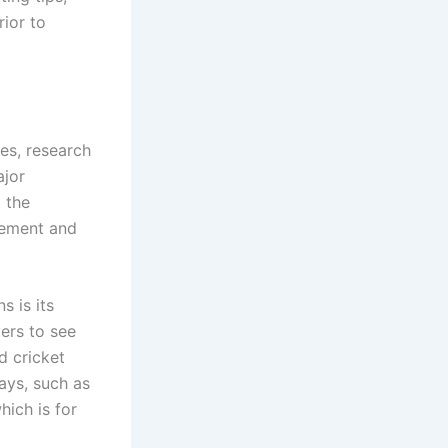
rior to
es, research
ajor
 the
vement and
s is its
yers to see
d cricket
ays, such as
ich is for