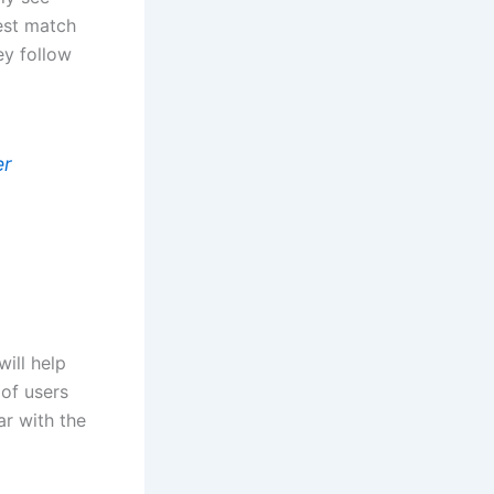
test match
ey follow
er
ill help
 of users
ar with the