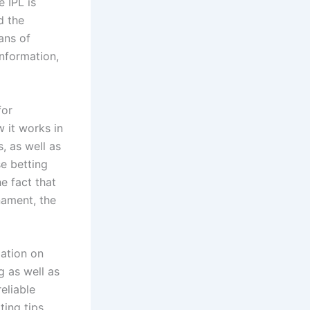
e IPL is
d the
ans of
information,
for
 it works in
, as well as
e betting
e fact that
nament, the
mation on
g as well as
eliable
ing tips,