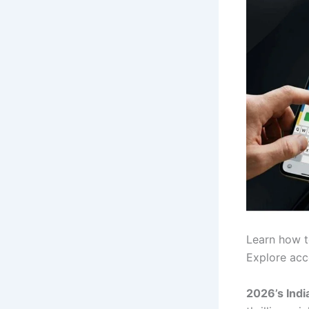
Learn how t
Explore acco
2026’s Indi