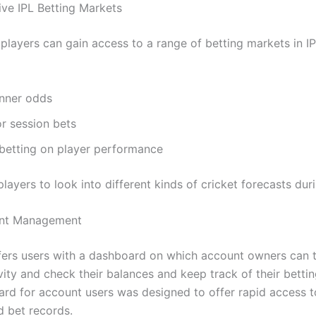
ive IPL Betting Markets
players can gain access to a range of betting markets in I
nner odds
r session bets
 betting on player performance
layers to look into different kinds of cricket forecasts du
nt Management
ers users with a dashboard on which account owners can 
vity and check their balances and keep track of their bettin
rd for account users was designed to offer rapid access 
 bet records.