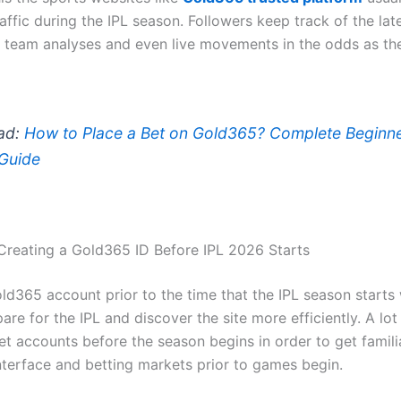
affic during the IPL season. Followers keep track of the la
, team analyses and even live movements in the odds as th
ad:
How to Place a Bet on Gold365? Complete Beginn
 Guide
 Creating a Gold365 ID Before IPL 2026 Starts
d365 account prior to the time that the IPL season starts w
are for the IPL and discover the site more efficiently. A lot
et accounts before the season begins in order to get famili
interface and betting markets prior to games begin.