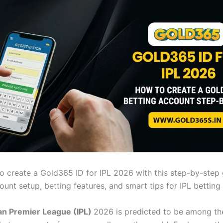
o create a Gold365 ID for IPL 2026 with this step-by-step 
unt setup, betting features, and smart tips for IPL betting
an Premier League (IPL)
2026 is predicted to be among t