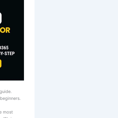
guide.
 beginners.
he most