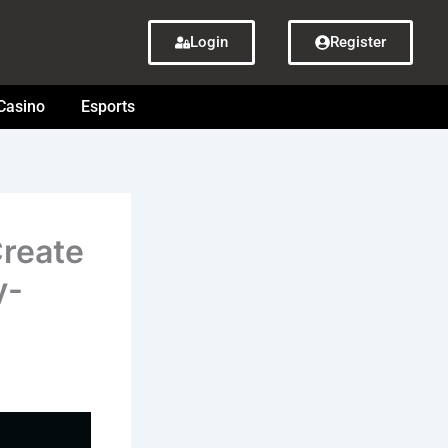
Login
Register
Casino
Esports
Create
y-