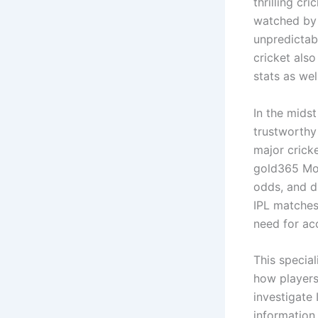
thrilling cr
watched by 
unpredictab
cricket als
stats as we
In the mids
trustworthy
major crick
gold365 Mob
odds, and di
IPL matches
need for acc
This specia
how players
investigate 
information 