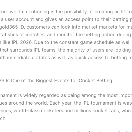
ure worth mentioning is the possibility of creating an ID f
 a user account and gives an access point to their betting p
gold365 ID, customers can look into market markets for m
tatistics of matches, and monitor the betting action during
 like IPL 2026. Due to the constant game schedule as well 
that surrounds IPL teams, the majority of users are looking
ith immediate updates as well as quick access to betting m
6 Is One of the Biggest Events for Cricket Betting
rnament is widely regarded as being among the most impo
gues around the world. Each year, the IPL tournament is wa
nces, world-class cricketers and millions cricket fans, who
ch.