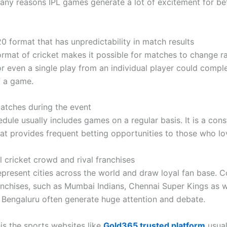
any reasons IPL games generate a lot of excitement for be
0 format that has unpredictability in match results
ormat of cricket makes it possible for matches to change ra
or even a single play from an individual player could compl
f a game.
atches during the event
dule usually includes games on a regular basis. It is a con
at provides frequent betting opportunities to those who lo
l cricket crowd and rival franchises
epresent cities across the world and draw loyal fan base. Co
nchises, such as Mumbai Indians, Chennai Super Kings as w
 Bengaluru often generate huge attention and debate.
this the sports websites like
Gold365 trusted platform
usual