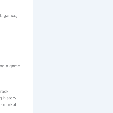
PL games,
ring a game.
track
g history.
to market