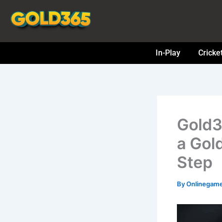
Skip
to
content
In-Play
Cricke
Gold3
a Gol
Step
By
Onlinegam