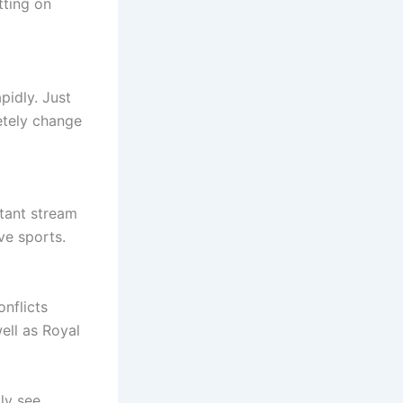
tting on
pidly. Just
etely change
stant stream
ve sports.
nflicts
ell as Royal
ly see