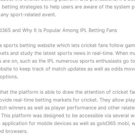
 betting strategies to help users are aware of the system p
 any sport-related event.
d365 and Why It Is Popular Among IPL Betting Fans
a sports betting website which lets cricket fans follow gam
kets and study the latest sports news in real-time. When m
 are on, such as the IPL numerous sports enthusiasts go to
site to keep track of match updates as well as odds mo
 options.
hat the platform is able to draw the attention of cricket fan
rovide real-time betting markets for cricket. They allow pla
ch winners as well as player performance and other relate
. This platform was designed to be accessible via several w
 application for mobile devices as well as gold365 mobi, wh
ed browsers.