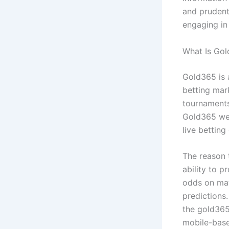
and prudent
engaging in
What Is Gol
Gold365 is 
betting mar
tournaments
Gold365 web
live betting
The reason t
ability to p
odds on mat
predictions
the gold365
mobile-bas