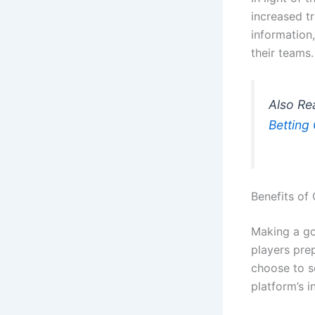
increased tr
information
their teams.
Also Re
Betting
Benefits of
Making a gol
players prep
choose to s
platform’s 