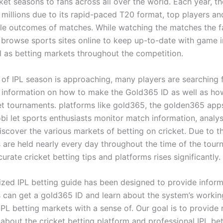
icket seasons to fans across all over the world. Each year, th
millions due to its rapid-paced T20 format, top players an
le outcomes of matches. While watching the matches the f
o browse sports sites online to keep up-to-date with game 
ll as betting markets throughout the competition.
t of IPL season is approaching, many players are searching 
 information on how to make the Gold365 ID as well as how
et tournaments. platforms like gold365, the golden365 apps
i let sports enthusiasts monitor match information, analys
scover the various markets of betting on cricket. Due to th
 are held nearly every day throughout the time of the tour
urate cricket betting tips and platforms rises significantly.
lized IPL betting guide has been designed to provide infor
 can get a gold365 ID and learn about the system’s workin
IPL betting markets with a sense of. Our goal is to provide r
about the cricket betting platform and professional IPL bett