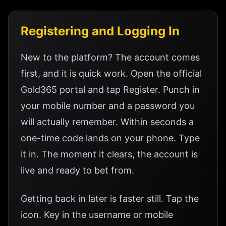
Registering and Logging In
New to the platform? The account comes
first, and it is quick work. Open the official
Gold365 portal and tap Register. Punch in
your mobile number and a password you
will actually remember. Within seconds a
one-time code lands on your phone. Type
it in. The moment it clears, the account is
live and ready to bet from.
Getting back in later is faster still. Tap the
icon. Key in the username or mobile