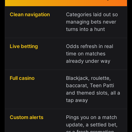
Clean navigation
Categories laid out so
managing bets never
turns into a hunt
Live betting
Odds refresh in real
time on matches
already under way
Full casino
Blackjack, roulette,
baccarat, Teen Patti
and themed slots, all a
tap away
Custom alerts
Pings you on a match
update, a settled bet,