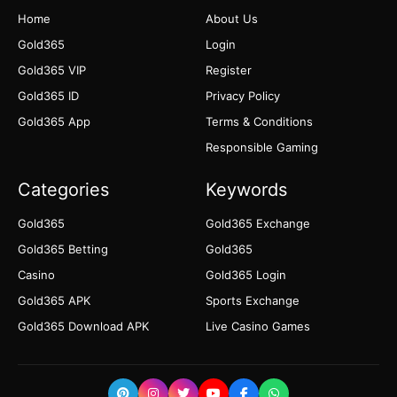
Home
About Us
Gold365
Login
Gold365 VIP
Register
Gold365 ID
Privacy Policy
Gold365 App
Terms & Conditions
Responsible Gaming
Categories
Keywords
Gold365
Gold365 Exchange
Gold365 Betting
Gold365
Casino
Gold365 Login
Gold365 APK
Sports Exchange
Gold365 Download APK
Live Casino Games