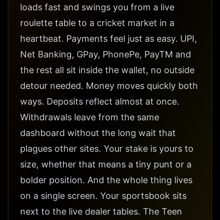
loads fast and swings you from a live
roulette table to a cricket market in a
heartbeat. Payments feel just as easy. UPI,
Net Banking, GPay, PhonePe, PayTM and
the rest all sit inside the wallet, no outside
detour needed. Money moves quickly both
ways. Deposits reflect almost at once.
Withdrawals leave from the same
dashboard without the long wait that
plagues other sites. Your stake is yours to
size, whether that means a tiny punt or a
bolder position. And the whole thing lives
on a single screen. Your sportsbook sits
next to the live dealer tables. The Teen