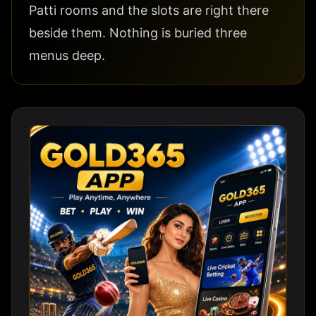
Patti rooms and the slots are right there
beside them. Nothing is buried three
menus deep.