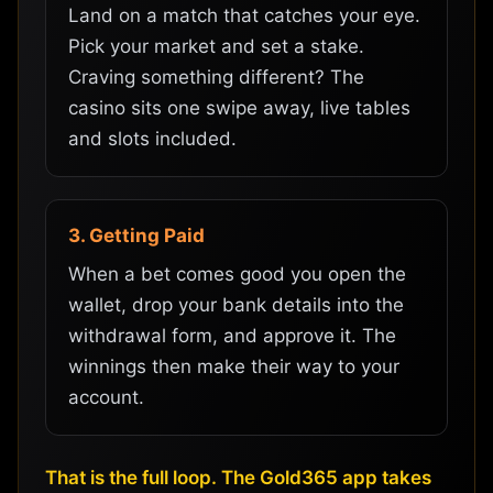
Land on a match that catches your eye.
Pick your market and set a stake.
Craving something different? The
casino sits one swipe away, live tables
and slots included.
3. Getting Paid
When a bet comes good you open the
wallet, drop your bank details into the
withdrawal form, and approve it. The
winnings then make their way to your
account.
That is the full loop. The Gold365 app takes