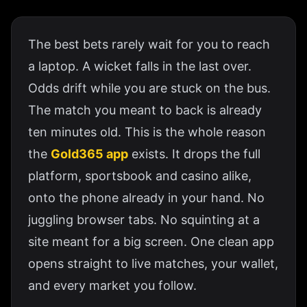
The best bets rarely wait for you to reach
a laptop. A wicket falls in the last over.
Odds drift while you are stuck on the bus.
The match you meant to back is already
ten minutes old. This is the whole reason
the
Gold365 app
exists. It drops the full
platform, sportsbook and casino alike,
onto the phone already in your hand. No
juggling browser tabs. No squinting at a
site meant for a big screen. One clean app
opens straight to live matches, your wallet,
and every market you follow.