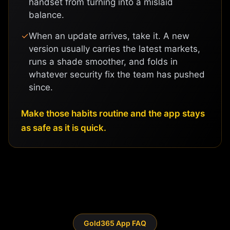
handset from turning into a mislaid
balance.
✓
When an update arrives, take it. A new
version usually carries the latest markets,
runs a shade smoother, and folds in
whatever security fix the team has pushed
since.
Make those habits routine and the app stays
as safe as it is quick.
Gold365 App FAQ