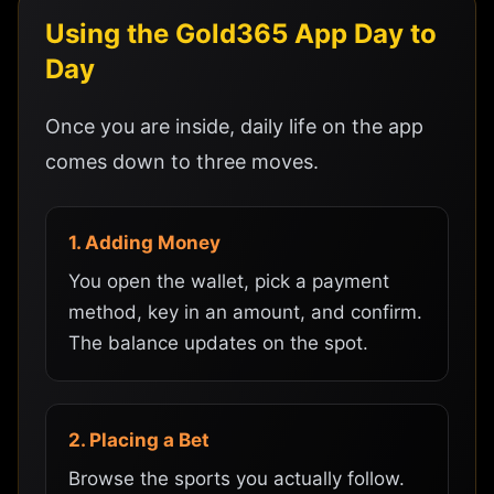
Using the Gold365 App Day to
Day
Once you are inside, daily life on the app
comes down to three moves.
1. Adding Money
You open the wallet, pick a payment
method, key in an amount, and confirm.
The balance updates on the spot.
2. Placing a Bet
Browse the sports you actually follow.