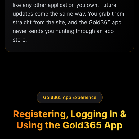
like any other application you own. Future
updates come the same way. You grab them
straight from the site, and the Gold365 app
never sends you hunting through an app
store.
Gold365 App Experience
Registering, Logging In &
Using the Gold365 App