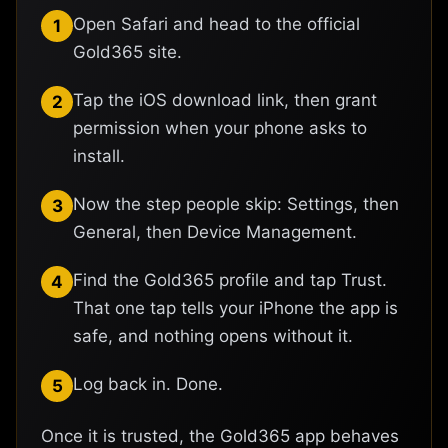
Open Safari and head to the official
1
Gold365 site.
Tap the iOS download link, then grant
2
permission when your phone asks to
install.
Now the step people skip: Settings, then
3
General, then Device Management.
Find the Gold365 profile and tap Trust.
4
That one tap tells your iPhone the app is
safe, and nothing opens without it.
Log back in. Done.
5
Once it is trusted, the Gold365 app behaves