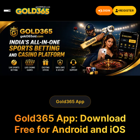
LOGIN
REGISTER
Gold365 App
Gold365 App: Download
Free for Android and iOS