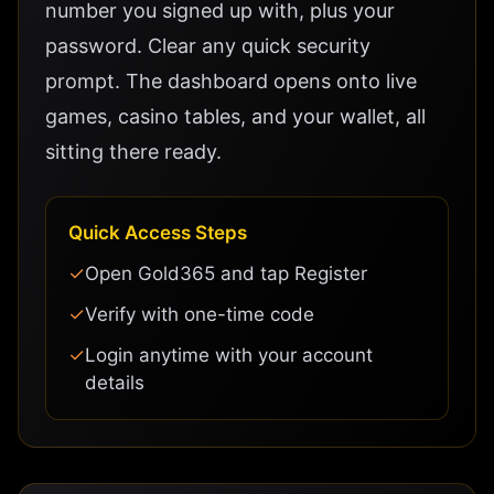
number you signed up with, plus your
password. Clear any quick security
prompt. The dashboard opens onto live
games, casino tables, and your wallet, all
sitting there ready.
Quick Access Steps
✓
Open Gold365 and tap Register
✓
Verify with one-time code
✓
Login anytime with your account
details