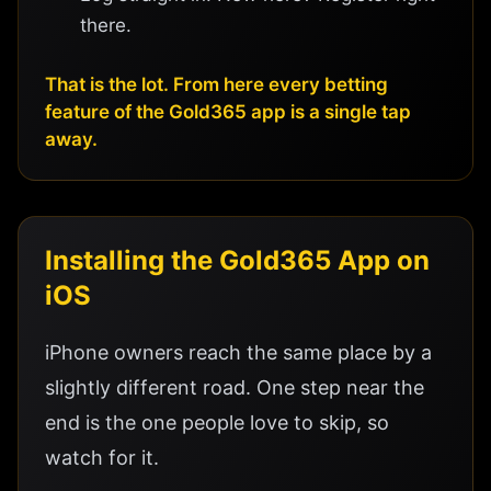
there.
That is the lot. From here every betting
feature of the Gold365 app is a single tap
away.
Installing the Gold365 App on
iOS
iPhone owners reach the same place by a
slightly different road. One step near the
end is the one people love to skip, so
watch for it.