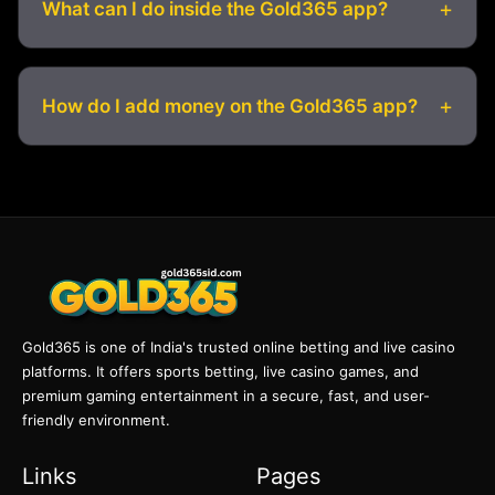
+
What can I do inside the Gold365 app?
+
How do I add money on the Gold365 app?
Gold365 is one of India's trusted online betting and live casino
platforms. It offers sports betting, live casino games, and
premium gaming entertainment in a secure, fast, and user-
friendly environment.
Links
Pages