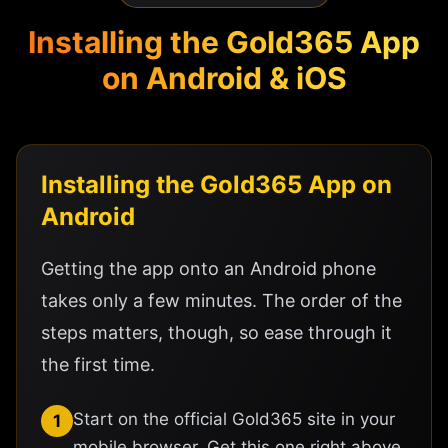
Installing the Gold365 App
on Android & iOS
Installing the Gold365 App on
Android
Getting the app onto an Android phone
takes only a few minutes. The order of the
steps matters, though, so ease through it
the first time.
Start on the official Gold365 site in your
1
mobile browser. Get this one right above