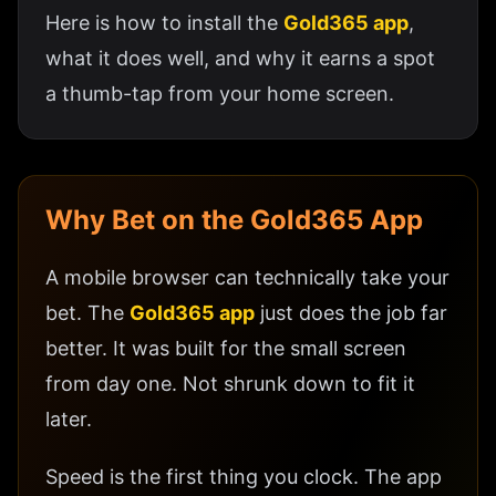
Here is how to install the
Gold365 app
,
what it does well, and why it earns a spot
a thumb-tap from your home screen.
Why Bet on the Gold365 App
A mobile browser can technically take your
bet. The
Gold365 app
just does the job far
better. It was built for the small screen
from day one. Not shrunk down to fit it
later.
Speed is the first thing you clock. The app