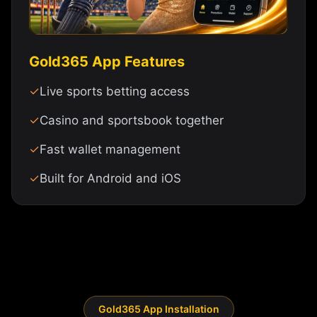
Gold365 App Features
✓
Live sports betting access
✓
Casino and sportsbook together
✓
Fast wallet management
✓
Built for Android and iOS
Gold365 App Installation