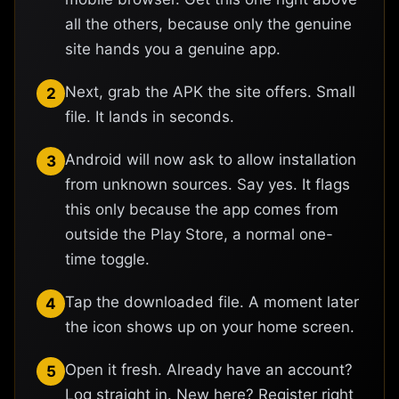
all the others, because only the genuine
site hands you a genuine app.
Next, grab the APK the site offers. Small
2
file. It lands in seconds.
Android will now ask to allow installation
3
from unknown sources. Say yes. It flags
this only because the app comes from
outside the Play Store, a normal one-
time toggle.
Tap the downloaded file. A moment later
4
the icon shows up on your home screen.
Open it fresh. Already have an account?
5
Log straight in. New here? Register right