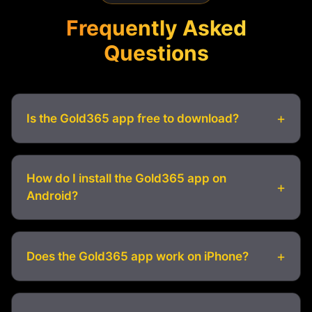
Frequently Asked
Questions
+
Is the Gold365 app free to download?
How do I install the Gold365 app on
+
Android?
+
Does the Gold365 app work on iPhone?