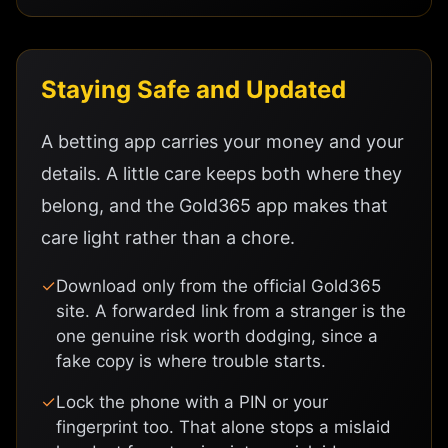
Staying Safe and Updated
A betting app carries your money and your
details. A little care keeps both where they
belong, and the Gold365 app makes that
care light rather than a chore.
✓
Download only from the official Gold365
site. A forwarded link from a stranger is the
one genuine risk worth dodging, since a
fake copy is where trouble starts.
✓
Lock the phone with a PIN or your
fingerprint too. That alone stops a mislaid