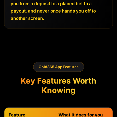
you from a deposit to a placed bet to a
payout, and never once hands you off to
another screen.
Gold365 App Features
Key Features Worth
Knowing
Feature
What it does for you