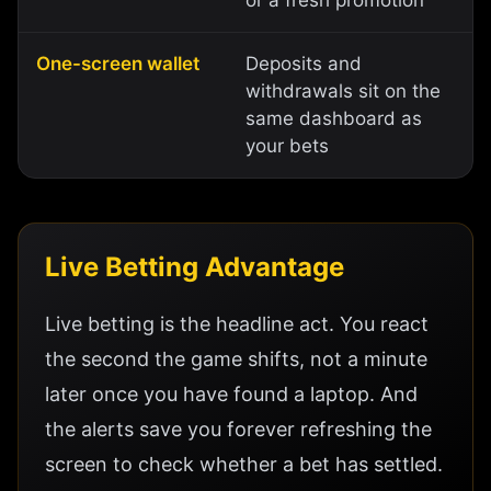
or a fresh promotion
One-screen wallet
Deposits and
withdrawals sit on the
same dashboard as
your bets
Live Betting Advantage
Live betting is the headline act. You react
the second the game shifts, not a minute
later once you have found a laptop. And
the alerts save you forever refreshing the
screen to check whether a bet has settled.