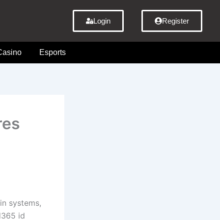
Login
Register
Casino
Esports
res
in systems,
d365 id