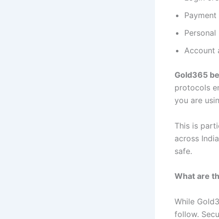
Payment 
Personal 
Account a
Gold365 bet
protocols e
you are usi
This is part
across India
safe.
What are th
While Gold36
follow. Sec