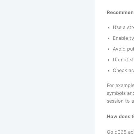
Recommende
Use a st
Enable tw
Avoid pub
Do not sh
Check acc
For example
symbols and 
session to a
How does G
Gold365 adh