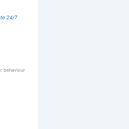
te 24/7
or behaviour