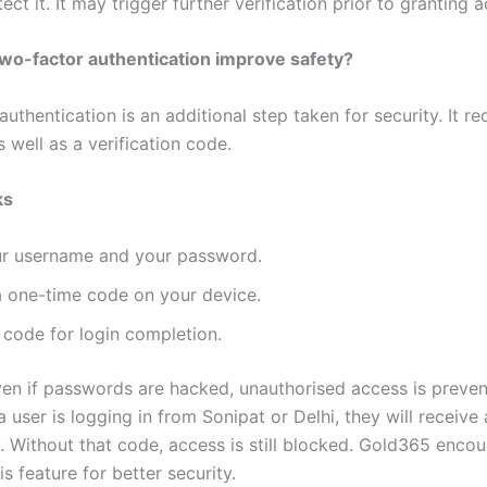
tect it. It may trigger further verification prior to granting 
wo-factor authentication improve safety?
uthentication is an additional step taken for security. It re
 well as a verification code.
ks
ur username and your password.
a one-time code on your device.
 code for login completion.
ven if passwords are hacked, unauthorised access is preven
a user is logging in from Sonipat or Delhi, they will receive
. Without that code, access is still blocked. Gold365 enco
is feature for better security.