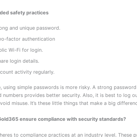
d safety practices
rong and unique password.
o-factor authentication
lic Wi-Fi for login.
are login details.
ount activity regularly.
, using simple passwords is more risky. A strong password
numbers provides better security. Also, it is best to log o
void misuse. It’s these little things that make a big differen
old365 ensure compliance with security standards?
eres to compliance practices at an industry level. These p