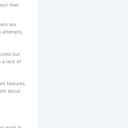
ect their
sers are
n attempts,
access but
 a lack of
nt features,
dent about
rs work in