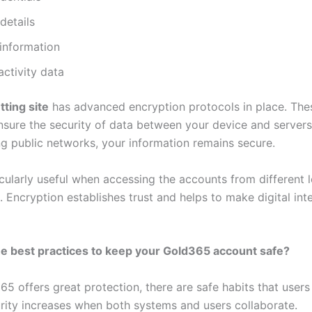
details
information
ctivity data
ting site
has advanced encryption protocols in place. The
nsure the security of data between your device and server
ng public networks, your information remains secure.
icularly useful when accessing the accounts from different 
. Encryption establishes trust and helps to make digital int
e best practices to keep your Gold365 account safe?
5 offers great protection, there are safe habits that users
urity increases when both systems and users collaborate.