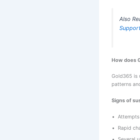
Also Re
Support
How does Go
Gold365 is 
patterns an
Signs of sus
Attempts
Rapid ch
Several u