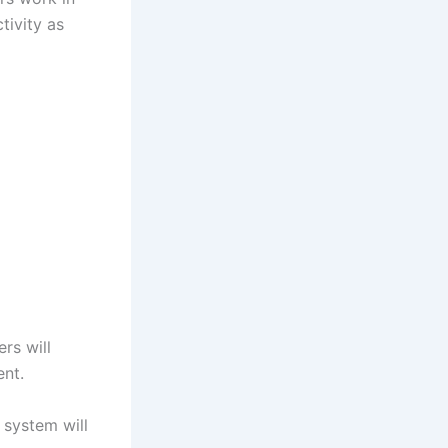
tivity as
rs will
ent.
 system will