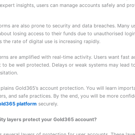
expert insights, users can manage accounts safely and prot
forms are also prone to security and data breaches. Many u
bout losing access to their funds due to unauthorised logi
s the rate of digital use is increasing rapidly.
rns are amplified with real-time activity. Users want fast 
 to be well protected. Delays or weak systems may lead to
sitation.
plains Gold365’s account protection. You will learn importa
ers, and safe practices. By the end, you will be more confi
old365 platform
securely.
ty layers protect your Gold365 account?
 several layers of protection for user accounts. These laye