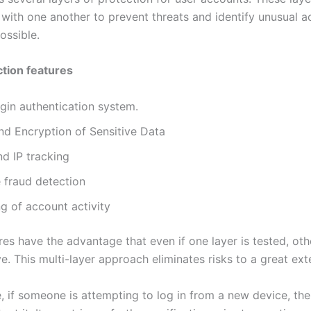
with one another to prevent threats and identify unusual ac
ossible.
tion features
gin authentication system.
nd Encryption of Sensitive Data
d IP tracking
 fraud detection
g of account activity
es have the advantage that even if one layer is tested, othe
e. This multi-layer approach eliminates risks to a great ext
, if someone is attempting to log in from a new device, the