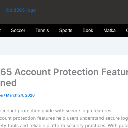
t
Soccer
Tennis
Sports
Book
Matka
65 Account Protection Featu
ined
es
/
March 24, 2026
ount protection features help users understand secure log
ty tools and reliable platform security practices. With gol