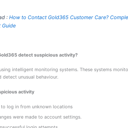
ad :
How to Contact Gold365 Customer Care? Comple
 Guide
ld365 detect suspicious activity?
using intelligent monitoring systems. These systems monit
d detect unusual behaviour.
picious activity
 to log in from unknown locations
anges were made to account settings.
nsuccessful login attempts