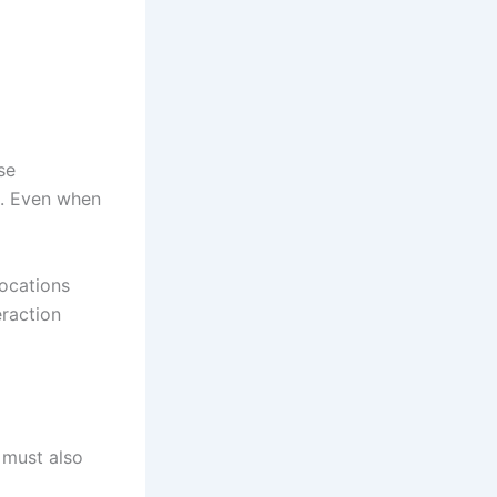
se
s. Even when
locations
eraction
 must also