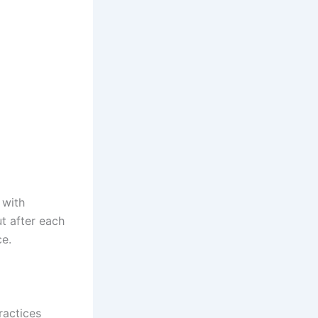
 with
ut after each
ce.
ractices