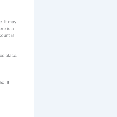
e. It may
ere is a
count is
es place.
d. It