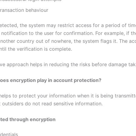
transaction behaviour
etected, the system may restrict access for a period of tim
notification to the user for confirmation. For example, if th
another country out of nowhere, the system flags it. The ac
til the verification is complete.
ive approach helps in reducing the risks before damage tak
oes encryption play in account protection?
elps to protect your information when it is being transmitte
 outsiders do not read sensitive information.
cted through encryption
dentials