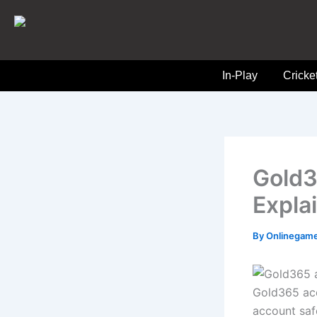
Skip
to
content
In-Play
Cricke
Gold3
Expla
By
Onlinegam
Gold365 acc
account safe