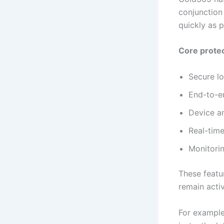
conjunction 
quickly as p
Core protec
Secure lo
End-to-e
Device an
Real-time
Monitorin
These featur
remain activ
For example