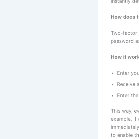
instantly de
How does t
Two-factor a
password as
How it wor
Enter yo
Receive 
Enter the
This way, e
example, if 
immediately
to enable th