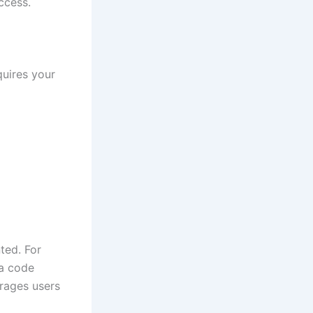
access.
quires your
ted. For
 a code
urages users