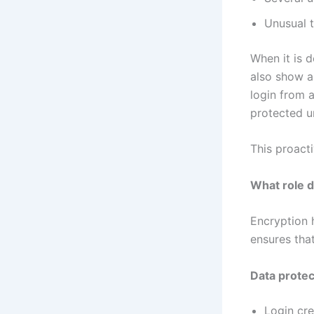
Unusual 
When it is d
also show a 
login from 
protected un
This proact
What role d
Encryption h
ensures that
Data prote
Login cre