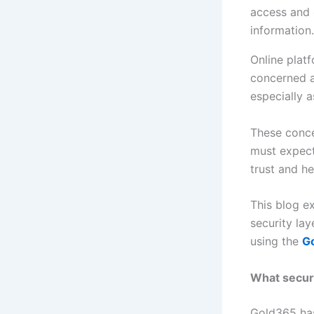
access and 
information.
Online plat
concerned a
especially a
These conce
must expect
trust and he
This blog ex
security lay
using the
G
What securi
Gold365 has