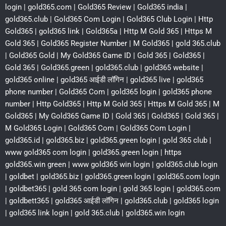
login | gold365.com | Gold365 Review | Gold365 india |
gold365.club | Gold365 Com Login | Gold365 Club Login | Http
Gold365 | gold365 link | Gold365a | Http M Gold 365 | Https M
Gold 365 | Gold365 Register Number | M Gold365 | gold 365.club
| Gold365 Gold | My Gold365 Game ID | Gold 365 | Gold365 |
Gold 365 | Gold365.green | gold365.club | gold365 website |
gold365 online | gold365 आईडी लॉगिन | gold365 live | gold365
phone number | Gold365 Com | gold365 login | gold365 phone
number | Http Gold365 | Http M Gold 365 | Https M Gold 365 | M
Gold365 | My Gold365 Game ID | Gold 365 | Gold365 | Gold 365 |
M Gold365 Login | Gold365 Com | Gold365 Com Login |
gold365.id | gold365.biz | gold365.green login | gold 365 club |
www gold365 com login | gold365.green login | https
gold365.win green | www gold365 win login | gold365.club login
| goldbet | gold365.biz | gold365.green login | gold365.com login
| goldbet365 | gold 365 com login | gold 365 login | gold365.com
| goldbett365 | gold365 आईडी लॉगिन | gold365.club | gold365 login
| gold365 link login | gold 365.club | gold365.win login