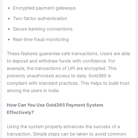
Encrypted payment gateways
Two-factor authentication
Secure banking connections
Real-time fraud monitoring
These features guarantee safe transactions. Users are able
to deposit and withdraw funds with confidence. For
example, the transactions of UPI are encrypted. This
prevents unauthorised access to data. Gold365 is
compliant with standard practices. This helps to build trust
among the users in India.
How Can You Use Gold365 Payment System
Effectively?
Using the system properly enhances the success of a
transaction. Simple steps can be taken to avoid common