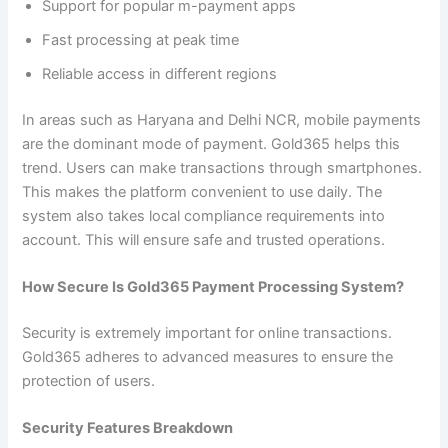
Support for popular m-payment apps
Fast processing at peak time
Reliable access in different regions
In areas such as Haryana and Delhi NCR, mobile payments
are the dominant mode of payment. Gold365 helps this
trend. Users can make transactions through smartphones.
This makes the platform convenient to use daily. The
system also takes local compliance requirements into
account. This will ensure safe and trusted operations.
How Secure Is Gold365 Payment Processing System?
Security is extremely important for online transactions.
Gold365 adheres to advanced measures to ensure the
protection of users.
Security Features Breakdown