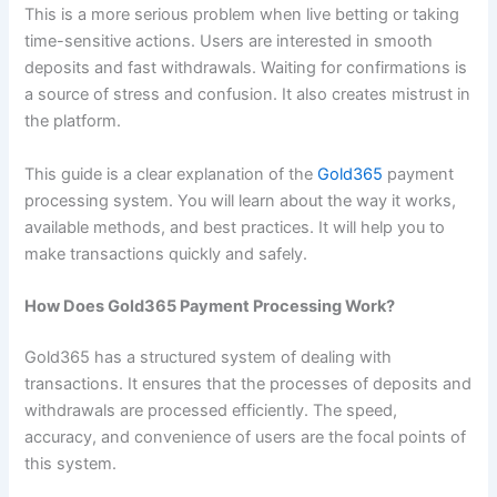
This is a more serious problem when live betting or taking
time-sensitive actions. Users are interested in smooth
deposits and fast withdrawals. Waiting for confirmations is
a source of stress and confusion. It also creates mistrust in
the platform.
This guide is a clear explanation of the
Gold365
payment
processing system. You will learn about the way it works,
available methods, and best practices. It will help you to
make transactions quickly and safely.
How Does Gold365 Payment Processing Work?
Gold365 has a structured system of dealing with
transactions. It ensures that the processes of deposits and
withdrawals are processed efficiently. The speed,
accuracy, and convenience of users are the focal points of
this system.