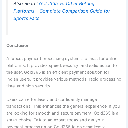
Also Read :
Gold365 vs Other Betting
Platforms – Complete Comparison Guide for
Sports Fans
Conclusion
A robust payment processing system is a must for online
platforms. It provides speed, security, and satisfaction to
the user. Gold365 is an efficient payment solution for
Indian users. It provides various methods, rapid processing
time, and high security.
Users can effortlessly and confidently manage
transactions. This enhances the general experience. If you
are looking for smooth and secure payment, Gold365 is a
smart choice. Talk to an expert today and get your
payment processing on Gold365 to go seamlessly.