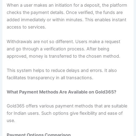
When a user makes an initiation for a deposit, the platform
checks the payment details. Once verified, the funds are
added immediately or within minutes. This enables instant
access to services.
Withdrawals are not so different. Users make a request
and go through a verification process. After being
approved, money is transferred to the chosen method.
This system helps to reduce delays and errors. It also
facilitates transparency in all transactions.
What Payment Methods Are Available on Gold365?
Gold365 offers various payment methods that are suitable
for Indian users. Such options give flexibility and ease of
use.
Payment Options Comparison