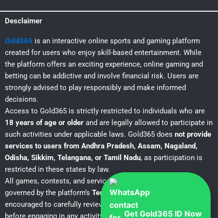
Desclaimer
Gold365
is an interactive online sports and gaming platform
created for users who enjoy skill-based entertainment. While
the platform offers an exciting experience, online gaming and
betting can be addictive and involve financial risk. Users are
strongly advised to play responsibly and make informed
decisions.
Access to Gold365 is strictly restricted to individuals who are
18 years of age or older
and are legally allowed to participate in
such activities under applicable laws. Gold365 does
not provide
services to users from Andhra Pradesh, Assam, Nagaland,
Odisha, Sikkim, Telangana, or Tamil Nadu
, as participation is
restricted in these states by law.
All games, contests, and services offered on Gold365 are
governed by the platform’s
Terms and Conditions
. Users are
encouraged to carefully review and understand these terms
Get Gold365 ID Now
before engaging in any activity on the platform. By accessing or