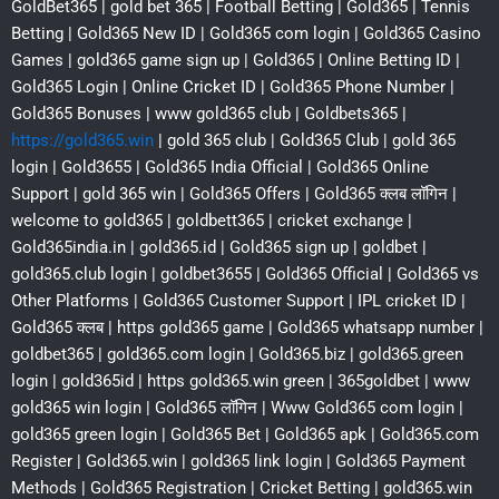
GoldBet365 | gold bet 365 | Football Betting | Gold365 | Tennis
Betting | Gold365 New ID | Gold365 com login | Gold365 Casino
Games | gold365 game sign up | Gold365 | Online Betting ID |
Gold365 Login | Online Cricket ID | Gold365 Phone Number |
Gold365 Bonuses | www gold365 club | Goldbets365 |
https://gold365.win
| gold 365 club | Gold365 Club | gold 365
login | Gold3655 | Gold365 India Official | Gold365 Online
Support | gold 365 win | Gold365 Offers | Gold365 क्लब लॉगिन |
welcome to gold365 | goldbett365 | cricket exchange |
Gold365india.in | gold365.id | Gold365 sign up | goldbet |
gold365.club login | goldbet3655 | Gold365 Official | Gold365 vs
Other Platforms | Gold365 Customer Support | IPL cricket ID |
Gold365 क्लब | https gold365 game | Gold365 whatsapp number |
goldbet365 | gold365.com login | Gold365.biz | gold365.green
login | gold365id | https gold365.win green | 365goldbet | www
gold365 win login | Gold365 लॉगिन | Www Gold365 com login |
gold365 green login | Gold365 Bet | Gold365 apk | Gold365.com
Register | Gold365.win | gold365 link login | Gold365 Payment
Methods | Gold365 Registration | Cricket Betting | gold365.win