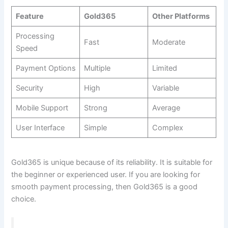
Feature
Gold365
Other Platforms
Processing
Fast
Moderate
Speed
Payment Options
Multiple
Limited
Security
High
Variable
Mobile Support
Strong
Average
User Interface
Simple
Complex
Gold365 is unique because of its reliability. It is suitable for
the beginner or experienced user. If you are looking for
smooth payment processing, then Gold365 is a good
choice.