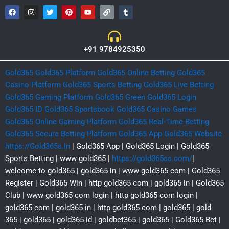
F
I
T
P
Y
L
T
a
n
w
i
o
i
u
c
s
i
n
u
n
m
e
t
t
t
t
k
b
b
a
t
e
u
l
o
g
e
r
b
r
+91 9784925350
o
r
r
e
e
k
a
s
m
t
Gold365
Gold365 Platform
Gold365 Online Betting
Gold365
Casino Platform
Gold365 Sports Betting
Gold365 Live Betting
Gold365 Gaming Platform
Gold365 Green
Gold365
Login
Gold365 ID
Gold365 Sportsbook
Gold365 Casino Games
Gold365 Online Gaming Platform
Gold365 Real-Time Betting
Gold365 Secure Betting Platform
Gold365 App
Gold365 Website
https://Gold365s.in
| Gold365 App | Gold365 Login | Gold365
Sports Betting | www gold365 |
https://gold365ss.com/
|
welcome to gold365 | gold365 in | www gold365 com | Gold365
Register | Gold365 Win | http gold365 com | gold365 in | Gold365
Club | www gold365 com login | http gold365 com login |
gold365 com | gold365 in | http gold365 com | gold365 | gold
365 | gold365 | gold365 id | goldbet365 | gold365 | Gold365 Bet |