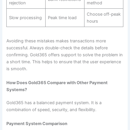
rejection
method
Choose off-peak
Slow processing
Peak time load
hours
Avoiding these mistakes makes transactions more
successful. Always double-check the details before
confirming. Gold365 offers support to solve the problem in
a short time. This helps to ensure that the user experience
is smooth.
How Does Gold365 Compare with Other Payment
Systems?
Gold365 has a balanced payment system. It is a
combination of speed, security, and flexibility.
Payment System Comparison