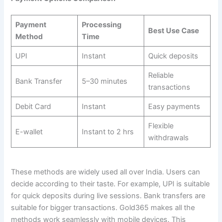
Payment
Processing
Best Use Case
Method
Time
UPI
Instant
Quick deposits
Reliable
Bank Transfer
5–30 minutes
transactions
Debit Card
Instant
Easy payments
Flexible
E-wallet
Instant to 2 hrs
withdrawals
These methods are widely used all over India. Users can
decide according to their taste. For example, UPI is suitable
for quick deposits during live sessions. Bank transfers are
suitable for bigger transactions. Gold365 makes all the
methods work seamlessly with mobile devices. This