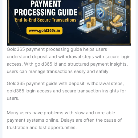
Gold365 payment processing guide helps users
understand deposit and withdrawal steps with secure login
access. With gold365 id and structured payment insights,
users can manage transactions easily and safely.
Gold365 payment guide with deposit, withdrawal steps,
gold365 login access and secure transaction insights for
users.
Many users have problems with slow and unreliable
payment systems online. Delays are often the cause of
frustration and lost opportunities.