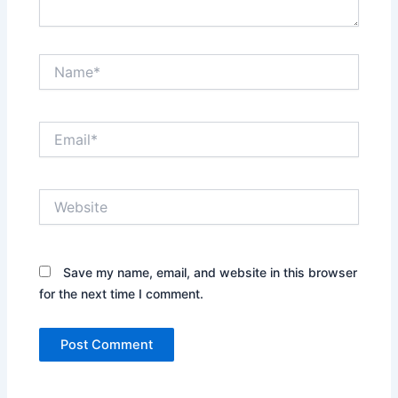
Name*
Email*
Website
Save my name, email, and website in this browser
for the next time I comment.