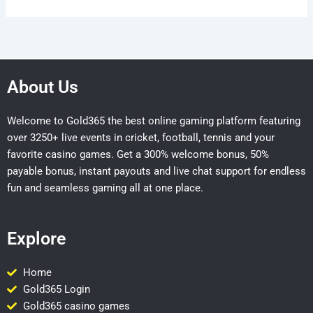
About Us
Welcome to Gold365 the best online gaming platform featuring
over 3250+ live events in cricket, football, tennis and your
favorite casino games. Get a 300% welcome bonus, 50%
payable bonus, instant payouts and live chat support for endless
fun and seamless gaming all at one place.
Explore
Home
Gold365 Login
Gold365 casino games