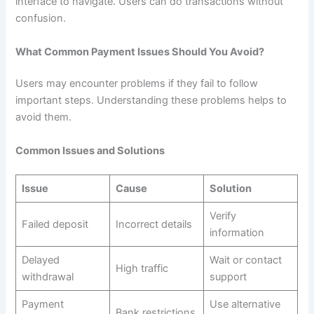
interface to navigate. Users can do transactions without
confusion.
What Common Payment Issues Should You Avoid?
Users may encounter problems if they fail to follow
important steps. Understanding these problems helps to
avoid them.
Common Issues and Solutions
Issue
Cause
Solution
Verify
Failed deposit
Incorrect details
information
Delayed
Wait or contact
High traffic
withdrawal
support
Payment
Use alternative
Bank restrictions