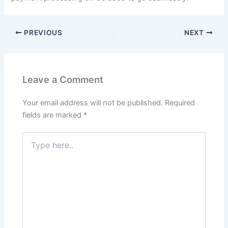
PREVIOUS
NEXT
Leave a Comment
Your email address will not be published.
Required
fields are marked
*
Type
here..