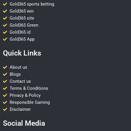
Gold365 sports betting
Gold365 win
Gold365 site
Gold365 Green
Gold365 id
Gold365 App
Quick Links
About us
Blogs
Contact us
Terms & Conditions
Privacy & Policy
Responsible Gaming
Disclaimer
Social Media