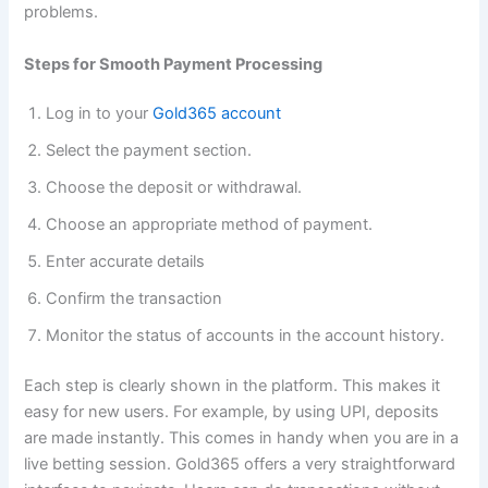
problems.
Steps for Smooth Payment Processing
Log in to your
Gold365 account
Select the payment section.
Choose the deposit or withdrawal.
Choose an appropriate method of payment.
Enter accurate details
Confirm the transaction
Monitor the status of accounts in the account history.
Each step is clearly shown in the platform. This makes it
easy for new users. For example, by using UPI, deposits
are made instantly. This comes in handy when you are in a
live betting session. Gold365 offers a very straightforward