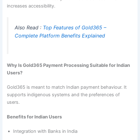
increases accessibility.
Also Read :
Top Features of Gold365 –
Complete Platform Benefits Explained
Why Is Gold365 Payment Processing Suitable for Indian
Users?
Gold365 is meant to match Indian payment behaviour. It
supports indigenous systems and the preferences of
users.
Benefits for Indian Users
Integration with Banks in India