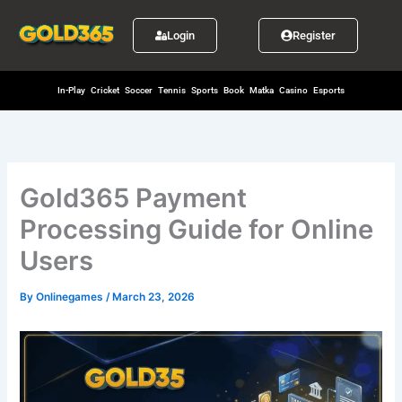
Skip
to
Login
Register
content
In-Play
Cricket
Soccer
Tennis
Sports
Book
Matka
Casino
Esports
Gold365 Payment
Processing Guide for Online
Users
By
Onlinegames
/
March 23, 2026