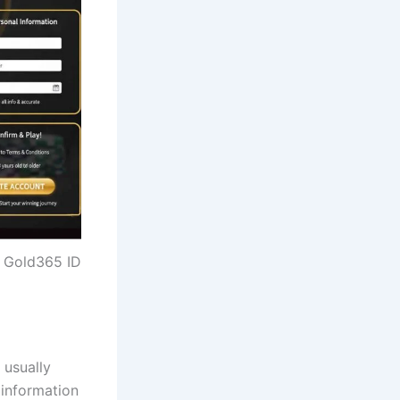
r Gold365 ID
 usually
 information