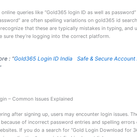
 online queries like “Gold365 login ID as well as password”
ssword” are often spelling variations on gold365 id searche
 recognize that these are typically mistakes in typing, and 
 sure they’re logging into the correct platform.
re : “
Gold365 Login ID India Safe & Secure Account
”
gin – Common Issues Explained
ering after signing up, users may encounter login issues. Th
n because of incorrect password entries and spelling errors 
ebsites. If you do a search for “Gold Login Download for 