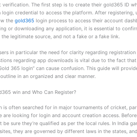
verification. The first step is to create their gold365 ID w
 login credential to access the platform. After registering, 
low the
gold365
login process to access their account dashb
ning or downloading any application, it is essential to confi
 the legitimate source, and not a fake or a fake link.
sers in particular the need for clarity regarding registration
tions regarding app downloads is vital due to the fact that 
Gold 365 login” can cause confusion. This guide will provide
 outline in an organized and clear manner.
ld365 win and Who Can Register?
is often searched for in major tournaments of cricket, part
 are looking for login and account creation access. Before
 be sure they’re qualified as per the local rules. In India g
ites, they are governed by different laws in the states, and 