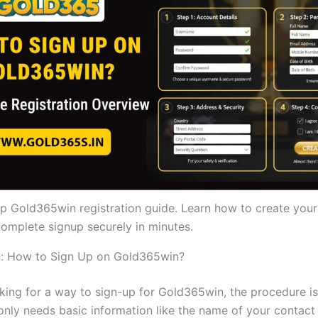
p Gold365win registration guide. Learn how to create you
complete signup securely in minutes.
n: How to Sign Up on Gold365win?
oking for a way to sign-up for Gold365win, the procedure is
only needs basic information like the name of your contact