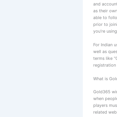
and account 
as their own
able to fol
prior to joi
you’re using
For Indian u
well as ques
terms like “
registration
What is Go
Gold365 win 
when people
players must
related webs