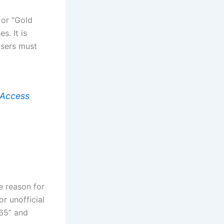
 or “Gold
s. It is
users must
 Access
e reason for
or unofficial
365” and