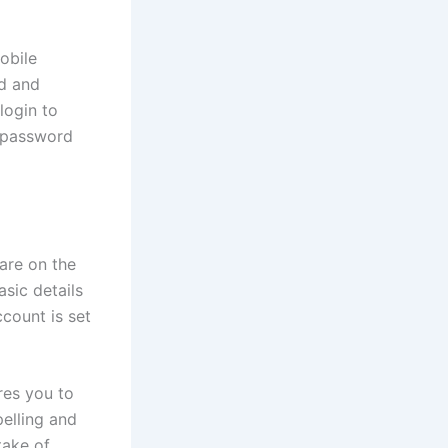
obile
ed and
login to
r password
 are on the
sic details
ccount is set
ires you to
pelling and
take of