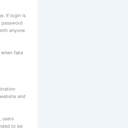
. If login is
ur password
 with anyone
n when fake
tration
 website and
, users
ended to be