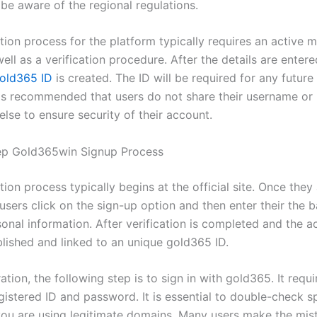
 be aware of the regional regulations.
tion process for the platform typically requires an active m
ll as a verification procedure. After the details are enter
old365 ID
is created. The ID will be required for any future 
 is recommended that users do not share their username o
else to ensure security of their account.
ep Gold365win Signup Process
tion process typically begins at the official site. Once they
sers click on the sign-up option and then enter their the ba
sonal information. After verification is completed and the a
ablished and linked to an unique gold365 ID.
ration, the following step is to sign in with gold365. It requ
gistered ID and password. It is essential to double-check s
ou are using legitimate domains. Many users make the mis