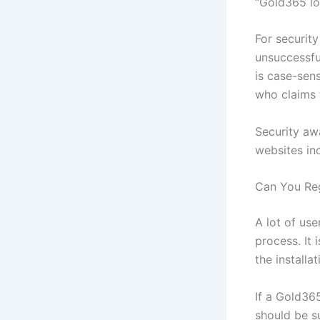
“Gold365 log
For security
unsuccessfu
is case-sen
who claims t
Security aw
websites in
Can You Re
A lot of use
process. It 
the installa
If a Gold36
should be s