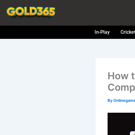
Skip
to
content
In-Play
Cricke
How t
Compl
By
Onlinegam