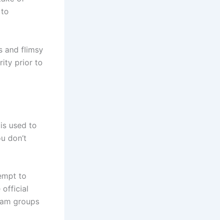
 to
s and flimsy
ity prior to
 is used to
ou don’t
empt to
official
ram groups