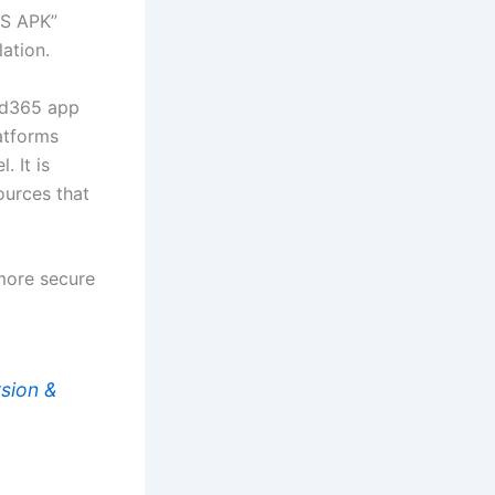
OS APK”
lation.
old365 app
atforms
 It is
urces that
 more secure
sion &