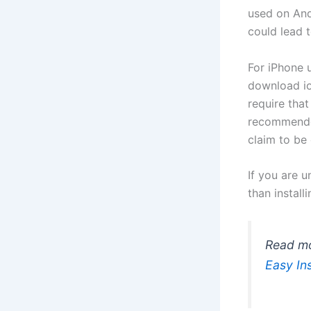
used on And
could lead t
For iPhone 
download io
require tha
recommended
claim to be
If you are u
than installi
Read mo
Easy Ins