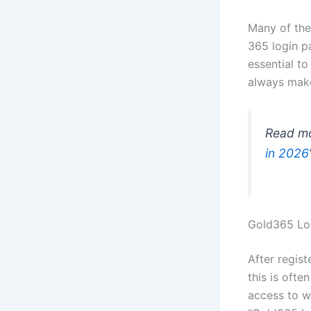
Many of the
365 login pa
essential to
always make
Read mo
in 2026
Gold365 Lo
After regist
this is ofte
access to w