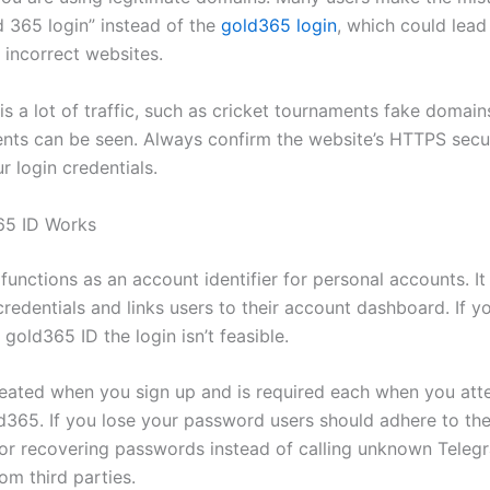
d 365 login” instead of the
gold365 login
, which could lead
r incorrect websites.
s a lot of traffic, such as cricket tournaments fake domain
nts can be seen. Always confirm the website’s HTTPS secur
r login credentials.
5 ID Works
unctions as an account identifier for personal accounts. It
credentials and links users to their account dashboard. If y
 gold365 ID the login isn’t feasible.
created when you sign up and is required each when you att
d365. If you lose your password users should adhere to the 
or recovering passwords instead of calling unknown Teleg
om third parties.