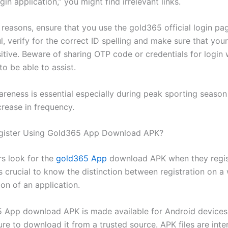
in application,” you might find irrelevant links.
 reasons, ensure that you use the gold365 official login page
l, verify for the correct ID spelling and make sure that yo
sitive. Beware of sharing OTP code or credentials for login
o be able to assist.
areness is essential especially during peak sporting seaso
crease in frequency.
gister Using Gold365 App Download APK?
rs look for the
gold365 App
download APK when they regis
is crucial to know the distinction between registration on a
tion of an application.
5 App download APK is made available for Android devices
ure to download it from a trusted source. APK files are int