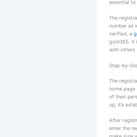
essential to
The registra
number as we
verified, a
g
gold365. It
with others 
Step-by-St
The registra
home page u
of their per
up, it’s est
After regist
enter the re
make sure y