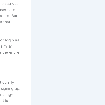
hich serves
users are
oard. But,
rm that
 or login as
similar
 the entire
icularly
 signing up,
ambling-
it is