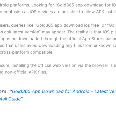
roid platforms. Looking for “Gold365 app download for i
o confusion as iOS devices are not able to allow APK instal
users, queries like “Gold365 app download ios free” or “G
s apk latest version” may appear. The reality is that iOS pl
t apps be downloaded through the official App Store channel.
 that users avoid downloading any files from unknown so
 cross-platform compatible.
nsure, installing the official web version via the browser is
ng non-official APK files.
re : “
Gold365 App Download for Android – Latest Ver
tall Guide
”