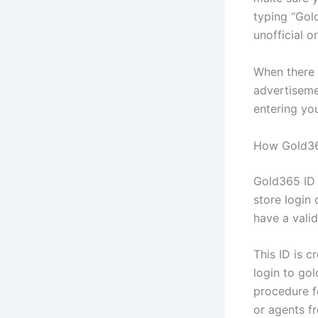
typing “Gol
unofficial o
When there i
advertiseme
entering you
How Gold36
Gold365 ID f
store login 
have a valid
This ID is 
login to gol
procedure f
or agents fr