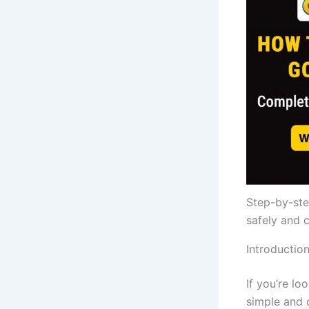
Step-by-ste
safely and 
Introductio
If you’re lo
simple and 