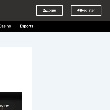
Login
Register
Casino
Esports