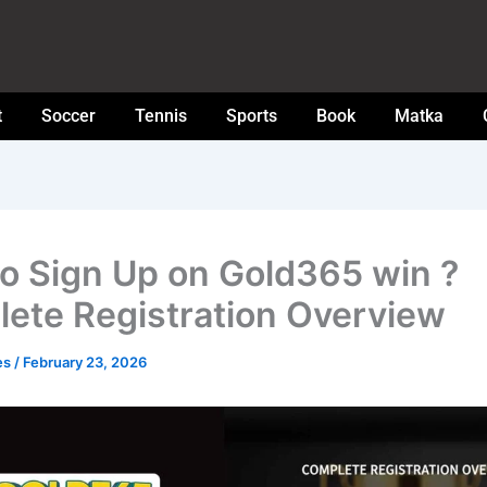
t
Soccer
Tennis
Sports
Book
Matka
o Sign Up on Gold365 win ?
ete Registration Overview
es
/
February 23, 2026