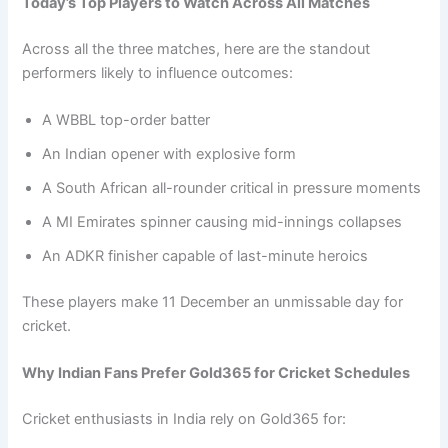
Today’s Top Players to Watch Across All Matches
Across all the three matches, here are the standout
performers likely to influence outcomes:
A WBBL top-order batter
An Indian opener with explosive form
A South African all-rounder critical in pressure moments
A MI Emirates spinner causing mid-innings collapses
An ADKR finisher capable of last-minute heroics
These players make 11 December an unmissable day for
cricket.
Why Indian Fans Prefer Gold365 for Cricket Schedules
Cricket enthusiasts in India rely on Gold365 for: