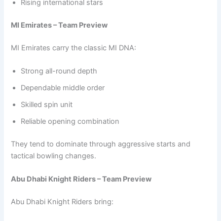
Rising international stars
MI Emirates – Team Preview
MI Emirates carry the classic MI DNA:
Strong all-round depth
Dependable middle order
Skilled spin unit
Reliable opening combination
They tend to dominate through aggressive starts and
tactical bowling changes.
Abu Dhabi Knight Riders – Team Preview
Abu Dhabi Knight Riders bring: