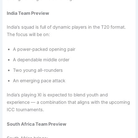
India Team Preview
India’s squad is full of dynamic players in the T20 format.
The focus will be on:
A power-packed opening pair
A dependable middle order
Two young all-rounders
An emerging pace attack
India’s playing XI is expected to blend youth and
experience — a combination that aligns with the upcoming
ICC tournaments.
South Africa Team Preview