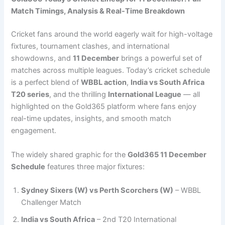
Match Timings, Analysis & Real-Time Breakdown
Cricket fans around the world eagerly wait for high-voltage
fixtures, tournament clashes, and international
showdowns, and
11 December
brings a powerful set of
matches across multiple leagues. Today’s cricket schedule
is a perfect blend of
WBBL action
,
India vs South Africa
T20 series
, and the thrilling
International League
— all
highlighted on the Gold365 platform where fans enjoy
real-time updates, insights, and smooth match
engagement.
The widely shared graphic for the
Gold365 11 December
Schedule
features three major fixtures:
Sydney Sixers (W) vs Perth Scorchers (W)
– WBBL
Challenger Match
India vs South Africa
– 2nd T20 International