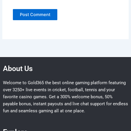
About Us
Welcome to Gold365 the best online gaming platform featuring
over 3250+ live events in cricket, football, tennis and your
favorite casino games. Get a 300% welcome bonus, 50%
payable bonus, instant payouts and live chat support for endless
fun and seamless gaming all at one place.