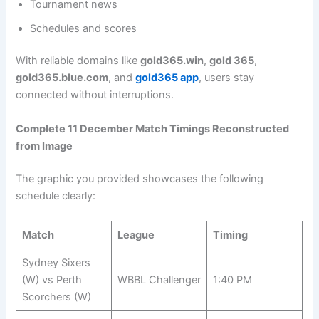
Tournament news
Schedules and scores
With reliable domains like
gold365.win
,
gold 365
,
gold365.blue.com
, and
gold365 app
, users stay
connected without interruptions.
Complete 11 December Match Timings Reconstructed
from Image
The graphic you provided showcases the following
schedule clearly:
Match
League
Timing
Sydney Sixers
(W) vs Perth
WBBL Challenger
1:40 PM
Scorchers (W)