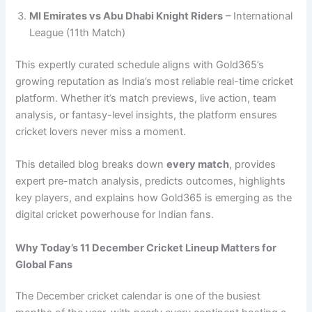
MI Emirates vs Abu Dhabi Knight Riders
– International
League (11th Match)
This expertly curated schedule aligns with Gold365’s
growing reputation as India’s most reliable real-time cricket
platform. Whether it’s match previews, live action, team
analysis, or fantasy-level insights, the platform ensures
cricket lovers never miss a moment.
This detailed blog breaks down
every match
, provides
expert pre-match analysis, predicts outcomes, highlights
key players, and explains how Gold365 is emerging as the
digital cricket powerhouse for Indian fans.
Why Today’s 11 December Cricket Lineup Matters for
Global Fans
The December cricket calendar is one of the busiest