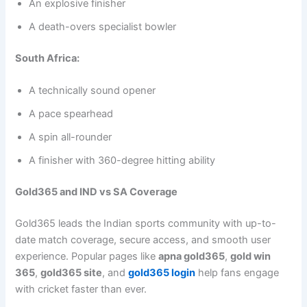
An explosive finisher
A death-overs specialist bowler
South Africa:
A technically sound opener
A pace spearhead
A spin all-rounder
A finisher with 360-degree hitting ability
Gold365 and IND vs SA Coverage
Gold365 leads the Indian sports community with up-to-
date match coverage, secure access, and smooth user
experience. Popular pages like
apna gold365
,
gold win
365
,
gold365 site
, and
gold365 login
help fans engage
with cricket faster than ever.