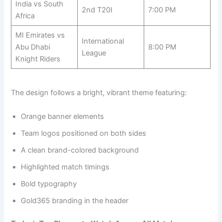
India vs South
2nd T20I
7:00 PM
Africa
MI Emirates vs
International
Abu Dhabi
8:00 PM
League
Knight Riders
The design follows a bright, vibrant theme featuring:
Orange banner elements
Team logos positioned on both sides
A clean brand-colored background
Highlighted match timings
Bold typography
Gold365 branding in the header