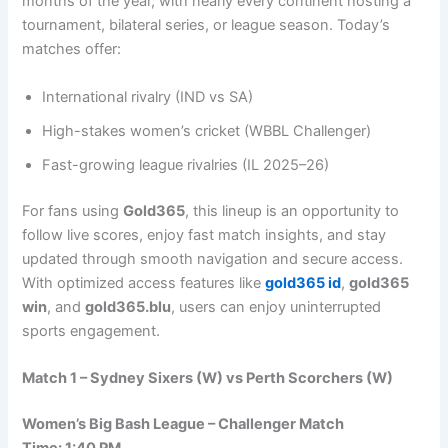
months of the year, with nearly every continent hosting a
tournament, bilateral series, or league season. Today’s
matches offer:
International rivalry (IND vs SA)
High-stakes women’s cricket (WBBL Challenger)
Fast-growing league rivalries (IL 2025–26)
For fans using
Gold365
, this lineup is an opportunity to
follow live scores, enjoy fast match insights, and stay
updated through smooth navigation and secure access.
With optimized access features like
gold365 id
,
gold365
win
, and
gold365.blu
, users can enjoy uninterrupted
sports engagement.
Match 1 – Sydney Sixers (W) vs Perth Scorchers (W)
Women’s Big Bash League – Challenger Match
Time: 1:40 PM