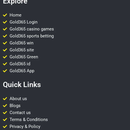
Explore
Home
Gold365 Login
Gold365 casino games
Gold365 sports betting
Gold365 win
Gold365 site
Gold365 Green
Gold365 id
Gold365 App
Quick Links
About us
Blogs
Contact us
Terms & Conditions
Privacy & Policy