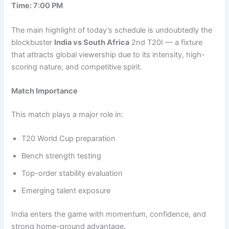
Time: 7:00 PM
The main highlight of today’s schedule is undoubtedly the
blockbuster
India vs South Africa
2nd T20I — a fixture
that attracts global viewership due to its intensity, high-
scoring nature, and competitive spirit.
Match Importance
This match plays a major role in:
T20 World Cup preparation
Bench strength testing
Top-order stability evaluation
Emerging talent exposure
India enters the game with momentum, confidence, and
strong home-ground advantage.