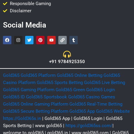
Responsible Gaming
Disclaimer
Social Media
F
I
T
P
Y
L
T
a
n
w
i
o
i
u
c
s
i
n
u
n
m
e
t
t
t
t
k
b
b
a
t
e
u
l
o
g
e
r
b
r
+91 9784925350
o
r
r
e
e
k
a
s
m
t
Gold365
Gold365 Platform
Gold365 Online Betting
Gold365
Casino Platform
Gold365 Sports Betting
Gold365 Live Betting
Gold365 Gaming Platform
Gold365 Green
Gold365
Login
Gold365 ID
Gold365 Sportsbook
Gold365 Casino Games
Gold365 Online Gaming Platform
Gold365 Real-Time Betting
Gold365 Secure Betting Platform
Gold365 App
Gold365 Website
https://Gold365s.in
| Gold365 App | Gold365 Login | Gold365
Sports Betting | www gold365 |
https://gold365ss.com/
|
welcome to gold365 | gold365 in | www gold365 com | Gold365