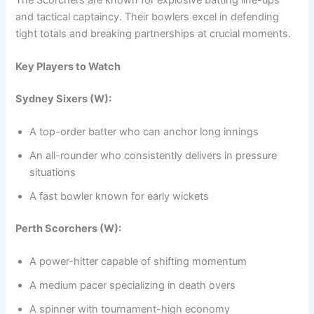
and tactical captaincy. Their bowlers excel in defending
tight totals and breaking partnerships at crucial moments.
Key Players to Watch
Sydney Sixers (W):
A top-order batter who can anchor long innings
An all-rounder who consistently delivers in pressure
situations
A fast bowler known for early wickets
Perth Scorchers (W):
A power-hitter capable of shifting momentum
A medium pacer specializing in death overs
A spinner with tournament-high economy