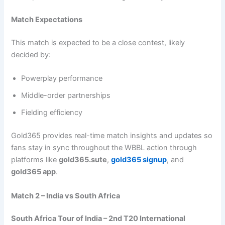
Match Expectations
This match is expected to be a close contest, likely
decided by:
Powerplay performance
Middle-order partnerships
Fielding efficiency
Gold365 provides real-time match insights and updates so
fans stay in sync throughout the WBBL action through
platforms like
gold365.sute
,
gold365 signup
, and
gold365 app
.
Match 2 – India vs South Africa
South Africa Tour of India – 2nd T20 International