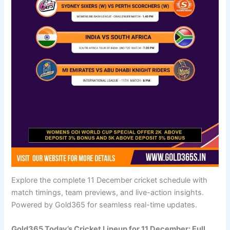
Explore the complete 11 December cricket schedule with
match timings, team previews, and live-action insights.
Powered by Gold365 for seamless real-time updates.
Gold365 Today’s Cricket Lineup for 11 December: Full