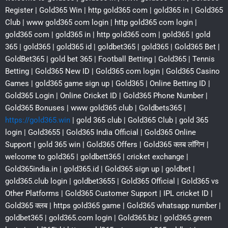
Register | Gold365 Win | http gold365 com | gold365 in | Gold365
Club | www gold365 com login | http gold365 com login |
gold365 com | gold365 in | http gold365 com | gold365 | gold
365 | gold365 | gold365 id | goldbet365 | gold365 | Gold365 Bet |
GoldBet365 | gold bet 365 | Football Betting | Gold365 | Tennis
Betting | Gold365 New ID | Gold365 com login | Gold365 Casino
Games | gold365 game sign up | Gold365 | Online Betting ID |
Gold365 Login | Online Cricket ID | Gold365 Phone Number |
Gold365 Bonuses | www gold365 club | Goldbets365 |
https://gold365.win
| gold 365 club | Gold365 Club | gold 365
login | Gold3655 | Gold365 India Official | Gold365 Online
Support | gold 365 win | Gold365 Offers | Gold365 क्लब लॉगिन |
welcome to gold365 | goldbett365 | cricket exchange |
Gold365india.in | gold365.id | Gold365 sign up | goldbet |
gold365.club login | goldbet3655 | Gold365 Official | Gold365 vs
Other Platforms | Gold365 Customer Support | IPL cricket ID |
Gold365 क्लब | https gold365 game | Gold365 whatsapp number |
goldbet365 | gold365.com login | Gold365.biz | gold365.green