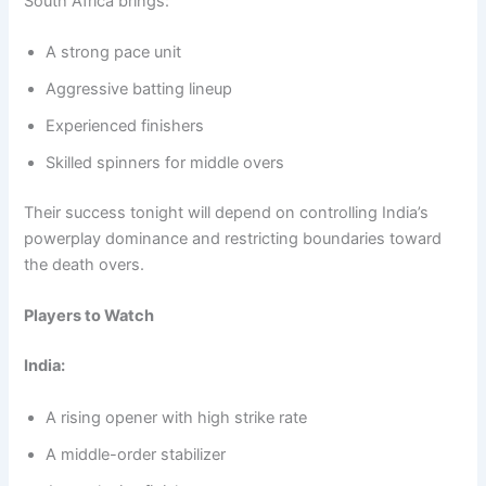
South Africa brings:
A strong pace unit
Aggressive batting lineup
Experienced finishers
Skilled spinners for middle overs
Their success tonight will depend on controlling India’s
powerplay dominance and restricting boundaries toward
the death overs.
Players to Watch
India:
A rising opener with high strike rate
A middle-order stabilizer