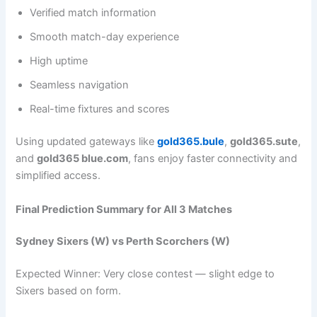
Verified match information
Smooth match-day experience
High uptime
Seamless navigation
Real-time fixtures and scores
Using updated gateways like
gold365.bule
,
gold365.sute
,
and
gold365 blue.com
, fans enjoy faster connectivity and
simplified access.
Final Prediction Summary for All 3 Matches
Sydney Sixers (W) vs Perth Scorchers (W)
Expected Winner: Very close contest — slight edge to
Sixers based on form.