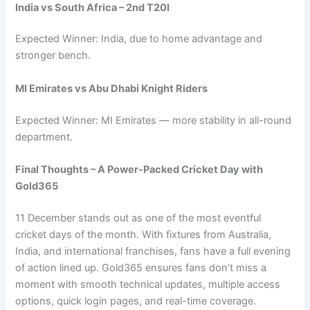
India vs South Africa – 2nd T20I
Expected Winner: India, due to home advantage and
stronger bench.
MI Emirates vs Abu Dhabi Knight Riders
Expected Winner: MI Emirates — more stability in all-round
department.
Final Thoughts – A Power-Packed Cricket Day with
Gold365
11 December stands out as one of the most eventful
cricket days of the month. With fixtures from Australia,
India, and international franchises, fans have a full evening
of action lined up. Gold365 ensures fans don’t miss a
moment with smooth technical updates, multiple access
options, quick login pages, and real-time coverage.