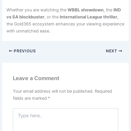
Whether you are watching the
WBBL showdown
, the
IND
vs SA blockbuster
, or the
International League thriller
,
the Gold365 ecosystem enhances your viewing experience
with unmatched ease.
PREVIOUS
NEXT
Leave a Comment
Your email address will not be published.
Required
fields are marked
*
Type
here..