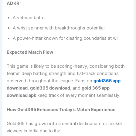
ADKR:
A veteran batter
A wrist spinner with breakthroughs potential
A power-hitter known for clearing boundaries at will
Expected Match Flow
This game is likely to be scoring-heavy, considering both
teams’ deep batting strength and flat-track conditions
observed throughout the league. Fans on
gold365 app
download
,
gold365 download
, and
gold 365 app
download apk
keep track of every moment seamlessly.
How Gold365 Enhances Today’s Match Experience
Gold365 has grown into a central destination for cricket
viewers in India due to its: