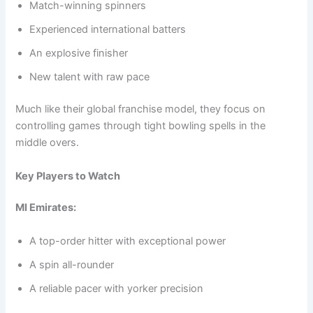
Match-winning spinners
Experienced international batters
An explosive finisher
New talent with raw pace
Much like their global franchise model, they focus on
controlling games through tight bowling spells in the
middle overs.
Key Players to Watch
MI Emirates:
A top-order hitter with exceptional power
A spin all-rounder
A reliable pacer with yorker precision