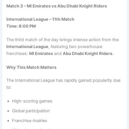
Match 3 – MI Emirates vs Abu Dhabi Knight Riders
International League – 11th Match
Time: 8:00 PM
The third match of the day brings intense action from the
International League
, featuring two powerhouse
franchises:
MI Emirates
and
Abu Dhabi Knight Riders
.
Why This Match Matters
The International League has rapidly gained popularity due
to:
High-scoring games
Global participation
Franchise rivalries