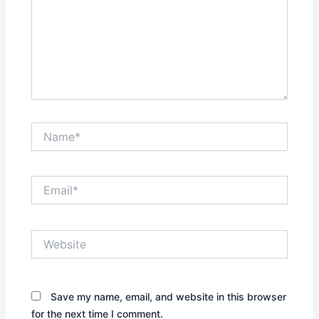
Name*
Email*
Website
Save my name, email, and website in this browser
for the next time I comment.