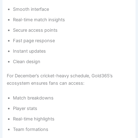
Smooth interface
Real-time match insights
Secure access points
Fast page response
Instant updates
Clean design
For December’s cricket-heavy schedule, Gold365’s
ecosystem ensures fans can access:
Match breakdowns
Player stats
Real-time highlights
Team formations