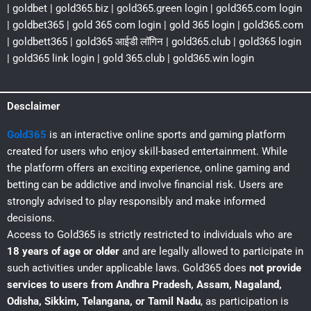
| goldbet | gold365.biz | gold365.green login | gold365.com login
| goldbet365 | gold 365 com login | gold 365 login | gold365.com
| goldbett365 | gold365 आईडी लॉगिन | gold365.club | gold365 login
| gold365 link login | gold 365.club | gold365.win login
Desclaimer
Gold365
is an interactive online sports and gaming platform
created for users who enjoy skill-based entertainment. While
the platform offers an exciting experience, online gaming and
betting can be addictive and involve financial risk. Users are
strongly advised to play responsibly and make informed
decisions.
Access to Gold365 is strictly restricted to individuals who are
18 years of age or older
and are legally allowed to participate in
such activities under applicable laws. Gold365 does
not provide
services to users from Andhra Pradesh, Assam, Nagaland,
Odisha, Sikkim, Telangana, or Tamil Nadu
, as participation is