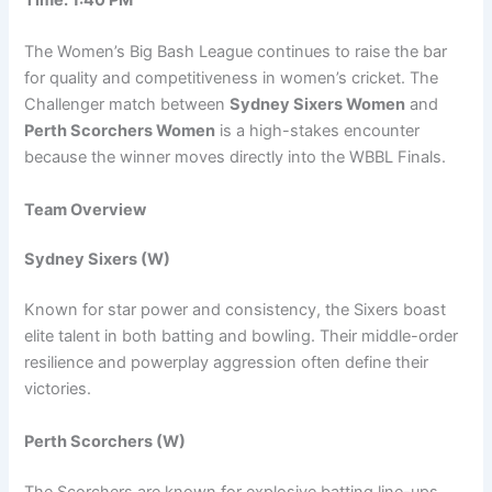
The Women’s Big Bash League continues to raise the bar
for quality and competitiveness in women’s cricket. The
Challenger match between
Sydney Sixers Women
and
Perth Scorchers Women
is a high-stakes encounter
because the winner moves directly into the WBBL Finals.
Team Overview
Sydney Sixers (W)
Known for star power and consistency, the Sixers boast
elite talent in both batting and bowling. Their middle-order
resilience and powerplay aggression often define their
victories.
Perth Scorchers (W)
The Scorchers are known for explosive batting line-ups