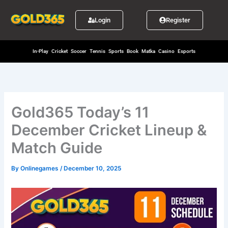
Skip
to
Login
Register
content
In-Play
Cricket
Soccer
Tennis
Sports
Book
Matka
Casino
Esports
Gold365 Today’s 11
December Cricket Lineup &
Match Guide
By
Onlinegames
/
December 10, 2025