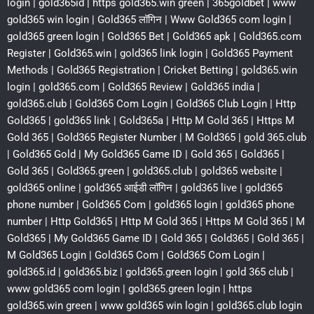
login | gold365id | https gold365.win green | 365goldbet | www
gold365 win login | Gold365 लॉगिन | Www Gold365 com login |
gold365 green login | Gold365 Bet | Gold365 apk | Gold365.com
Register | Gold365.win | gold365 link login | Gold365 Payment
Methods | Gold365 Registration | Cricket Betting | gold365.win
login | gold365.com | Gold365 Review | Gold365 india |
gold365.club | Gold365 Com Login | Gold365 Club Login | Http
Gold365 | gold365 link | Gold365a | Http M Gold 365 | Https M
Gold 365 | Gold365 Register Number | M Gold365 | gold 365.club
| Gold365 Gold | My Gold365 Game ID | Gold 365 | Gold365 |
Gold 365 | Gold365.green | gold365.club | gold365 website |
gold365 online | gold365 आईडी लॉगिन | gold365 live | gold365
phone number | Gold365 Com | gold365 login | gold365 phone
number | Http Gold365 | Http M Gold 365 | Https M Gold 365 | M
Gold365 | My Gold365 Game ID | Gold 365 | Gold365 | Gold 365 |
M Gold365 Login | Gold365 Com | Gold365 Com Login |
gold365.id | gold365.biz | gold365.green login | gold 365 club |
www gold365 com login | gold365.green login | https
gold365.win green | www gold365 win login | gold365.club login