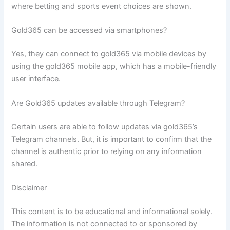
where betting and sports event choices are shown.
Gold365 can be accessed via smartphones?
Yes, they can connect to gold365 via mobile devices by
using the gold365 mobile app, which has a mobile-friendly
user interface.
Are Gold365 updates available through Telegram?
Certain users are able to follow updates via gold365’s
Telegram channels. But, it is important to confirm that the
channel is authentic prior to relying on any information
shared.
Disclaimer
This content is to be educational and informational solely.
The information is not connected to or sponsored by