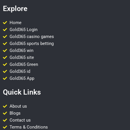
Explore
Home
Gold365 Login
Gold365 casino games
Gold365 sports betting
Gold365 win
Gold365 site
Gold365 Green
Gold365 id
Gold365 App
Quick Links
About us
Blogs
Contact us
Terms & Conditions