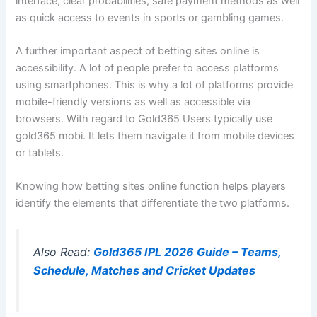
interface, clear probabilities, safe payment methods as well
as quick access to events in sports or gambling games.
A further important aspect of betting sites online is
accessibility. A lot of people prefer to access platforms
using smartphones. This is why a lot of platforms provide
mobile-friendly versions as well as accessible via
browsers. With regard to Gold365 Users typically use
gold365 mobi. It lets them navigate it from mobile devices
or tablets.
Knowing how betting sites online function helps players
identify the elements that differentiate the two platforms.
Also Read:
Gold365 IPL 2026 Guide – Teams,
Schedule, Matches and Cricket Updates