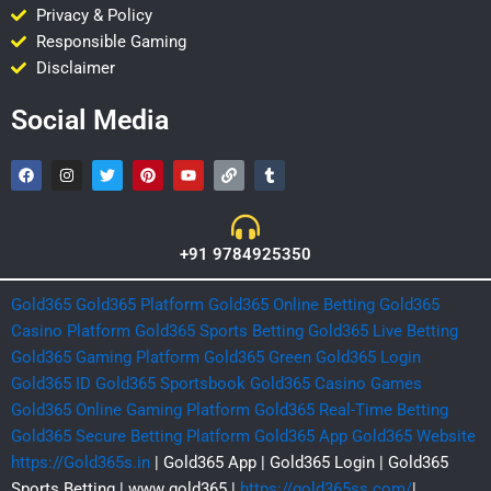
Privacy & Policy
Responsible Gaming
Disclaimer
Social Media
F
I
T
P
Y
L
T
a
n
w
i
o
i
u
c
s
i
n
u
n
m
e
t
t
t
t
k
b
b
a
t
e
u
l
o
g
e
r
b
r
+91 9784925350
o
r
r
e
e
k
a
s
m
t
Gold365
Gold365 Platform
Gold365 Online Betting
Gold365
Casino Platform
Gold365 Sports Betting
Gold365 Live Betting
Gold365 Gaming Platform
Gold365 Green
Gold365
Login
Gold365 ID
Gold365 Sportsbook
Gold365 Casino Games
Gold365 Online Gaming Platform
Gold365 Real-Time Betting
Gold365 Secure Betting Platform
Gold365 App
Gold365 Website
https://Gold365s.in
| Gold365 App | Gold365 Login | Gold365
Sports Betting | www gold365 |
https://gold365ss.com/
|