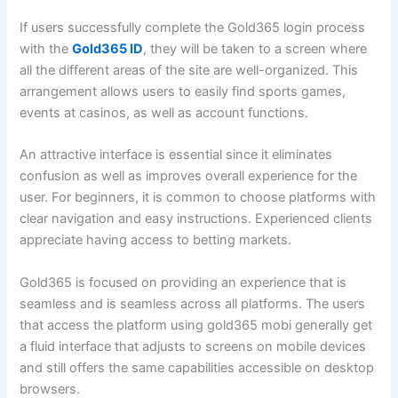
If users successfully complete the Gold365 login process
with the
Gold365 ID
, they will be taken to a screen where
all the different areas of the site are well-organized. This
arrangement allows users to easily find sports games,
events at casinos, as well as account functions.
An attractive interface is essential since it eliminates
confusion as well as improves overall experience for the
user. For beginners, it is common to choose platforms with
clear navigation and easy instructions. Experienced clients
appreciate having access to betting markets.
Gold365 is focused on providing an experience that is
seamless and is seamless across all platforms. The users
that access the platform using gold365 mobi generally get
a fluid interface that adjusts to screens on mobile devices
and still offers the same capabilities accessible on desktop
browsers.