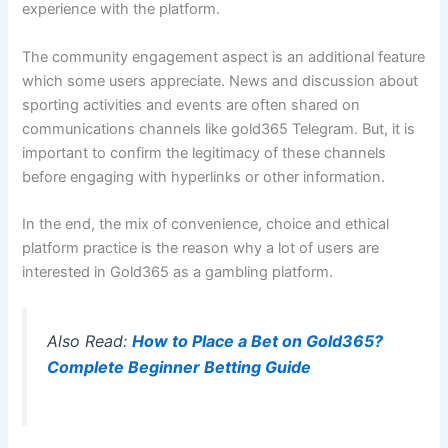
experience with the platform.
The community engagement aspect is an additional feature
which some users appreciate. News and discussion about
sporting activities and events are often shared on
communications channels like gold365 Telegram. But, it is
important to confirm the legitimacy of these channels
before engaging with hyperlinks or other information.
In the end, the mix of convenience, choice and ethical
platform practice is the reason why a lot of users are
interested in Gold365 as a gambling platform.
Also Read:
How to Place a Bet on Gold365?
Complete Beginner Betting Guide