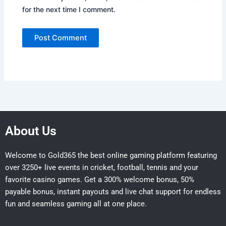
for the next time I comment.
About Us
Welcome to Gold365 the best online gaming platform featuring
over 3250+ live events in cricket, football, tennis and your
favorite casino games. Get a 300% welcome bonus, 50%
payable bonus, instant payouts and live chat support for endless
fun and seamless gaming all at one place.