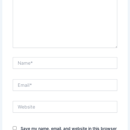
Name*
Email*
Website
Save my name, email, and website in this browser