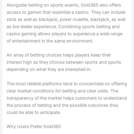
Alongside betting on sports events, Gold365 also offers
access to games that resemble a casino. They can include
slots as well as blackjack, poker roulette, blackjack, as well
as live dealer experience. Combining sports betting and
casino gaming allows players to experience a wide range
of entertainment in the same environment.
An array of betting choices helps players keep their
interest high as they choose between sports and sports
depending on what they are interested in.
The most reliable platforms tend to concentrate on offering
clear market conditions for betting and clear odds. The
transparency of the market helps customers to understand
the process of betting and the possible outcomes they
could be able to anticipate.
Why Users Prefer Gold365