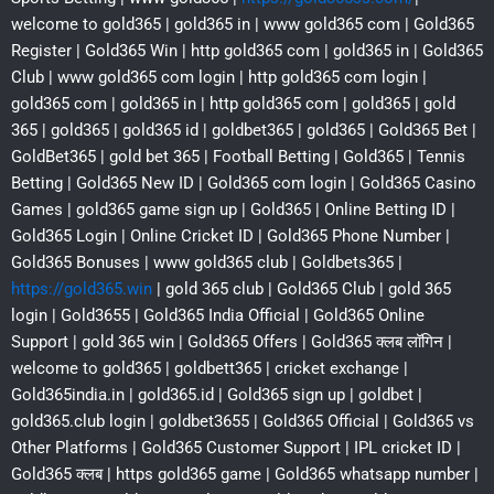
welcome to gold365 | gold365 in | www gold365 com | Gold365
Register | Gold365 Win | http gold365 com | gold365 in | Gold365
Club | www gold365 com login | http gold365 com login |
gold365 com | gold365 in | http gold365 com | gold365 | gold
365 | gold365 | gold365 id | goldbet365 | gold365 | Gold365 Bet |
GoldBet365 | gold bet 365 | Football Betting | Gold365 | Tennis
Betting | Gold365 New ID | Gold365 com login | Gold365 Casino
Games | gold365 game sign up | Gold365 | Online Betting ID |
Gold365 Login | Online Cricket ID | Gold365 Phone Number |
Gold365 Bonuses | www gold365 club | Goldbets365 |
https://gold365.win
| gold 365 club | Gold365 Club | gold 365
login | Gold3655 | Gold365 India Official | Gold365 Online
Support | gold 365 win | Gold365 Offers | Gold365 क्लब लॉगिन |
welcome to gold365 | goldbett365 | cricket exchange |
Gold365india.in | gold365.id | Gold365 sign up | goldbet |
gold365.club login | goldbet3655 | Gold365 Official | Gold365 vs
Other Platforms | Gold365 Customer Support | IPL cricket ID |
Gold365 क्लब | https gold365 game | Gold365 whatsapp number |