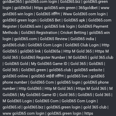
goldbet365 | gold365.com login | Gold365.biz | gold365.green
login | gold365id | https gold365.win green | 365goldbet | www
gold365 win login | Gold365 लॉगिन | Www Gold365 com login |
gold365 green login | Gold365 Bet | Gold365 apk | Gold365.com
Register | Gold365.win | gold365 link login | Gold365 Payment
Methods | Gold365 Registration | Cricket Betting | gold365.win
login | gold365.com | Gold365 Review | Gold365 india |
gold365.club | Gold365 Com Login | Gold365 Club Login | Http
Gold365 | gold365 link | Gold365a | Http M Gold 365 | Https M
Gold 365 | Gold365 Register Number | M Gold365 | gold 365.club
| Gold365 Gold | My Gold365 Game ID | Gold 365 | Gold365 |
Gold 365 | Gold365.green | gold365.club | gold365 website |
gold365 online | gold365 आईडी लॉगिन | gold365 live | gold365
phone number | Gold365 Com | gold365 login | gold365 phone
number | Http Gold365 | Http M Gold 365 | Https M Gold 365 | M
Gold365 | My Gold365 Game ID | Gold 365 | Gold365 | Gold 365 |
M Gold365 Login | Gold365 Com | Gold365 Com Login |
gold365.id | gold365.biz | gold365.green login | gold 365 club |
www gold365 com login | gold365.green login | https