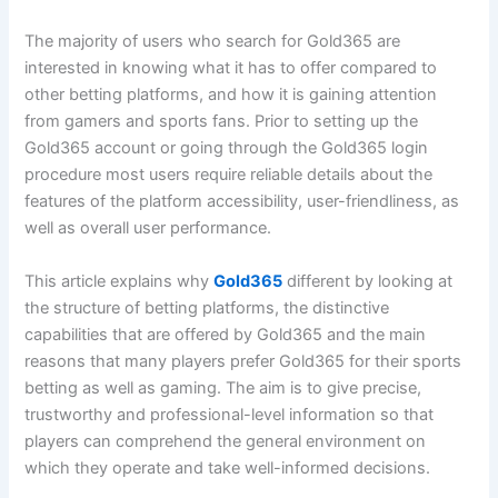
The majority of users who search for Gold365 are
interested in knowing what it has to offer compared to
other betting platforms, and how it is gaining attention
from gamers and sports fans. Prior to setting up the
Gold365 account or going through the Gold365 login
procedure most users require reliable details about the
features of the platform accessibility, user-friendliness, as
well as overall user performance.
This article explains why
Gold365
different by looking at
the structure of betting platforms, the distinctive
capabilities that are offered by Gold365 and the main
reasons that many players prefer Gold365 for their sports
betting as well as gaming. The aim is to give precise,
trustworthy and professional-level information so that
players can comprehend the general environment on
which they operate and take well-informed decisions.