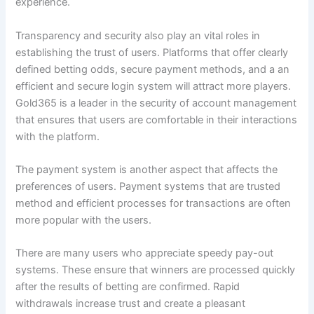
experience.
Transparency and security also play an vital roles in
establishing the trust of users. Platforms that offer clearly
defined betting odds, secure payment methods, and a an
efficient and secure login system will attract more players.
Gold365 is a leader in the security of account management
that ensures that users are comfortable in their interactions
with the platform.
The payment system is another aspect that affects the
preferences of users. Payment systems that are trusted
method and efficient processes for transactions are often
more popular with the users.
There are many users who appreciate speedy pay-out
systems. These ensure that winners are processed quickly
after the results of betting are confirmed. Rapid
withdrawals increase trust and create a pleasant