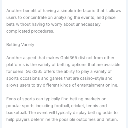
Another benefit of having a simple interface is that it allows
users to concentrate on analyzing the events, and place
bets without having to worry about unnecessary
complicated procedures.
Betting Variety
Another aspect that makes Gold365 distinct from other
platforms is the variety of betting options that are available
for users. Gold365 offers the ability to play a variety of
sports occasions and games that are casino-style and
allows users to try different kinds of entertainment online.
Fans of sports can typically find betting markets on
popular sports including football, cricket, tennis and
basketball. The event will typically display betting odds to
help players determine the possible outcomes and return.