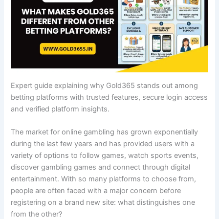
Expert guide explaining why Gold365 stands out among
betting platforms with trusted features, secure login access
and verified platform insights.
The market for online gambling has grown exponentially
during the last few years and has provided users with a
variety of options to follow games, watch sports events,
discover gambling games and connect through digital
entertainment. With so many platforms to choose from,
people are often faced with a major concern before
registering on a brand new site: what distinguishes one
from the other?