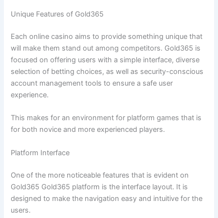
Unique Features of Gold365
Each online casino aims to provide something unique that
will make them stand out among competitors. Gold365 is
focused on offering users with a simple interface, diverse
selection of betting choices, as well as security-conscious
account management tools to ensure a safe user
experience.
This makes for an environment for platform games that is
for both novice and more experienced players.
Platform Interface
One of the more noticeable features that is evident on
Gold365 Gold365 platform is the interface layout. It is
designed to make the navigation easy and intuitive for the
users.