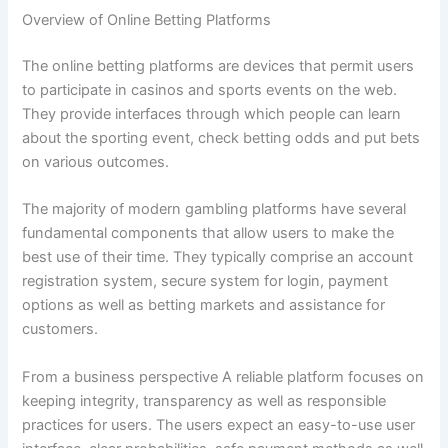
Overview of Online Betting Platforms
The online betting platforms are devices that permit users
to participate in casinos and sports events on the web.
They provide interfaces through which people can learn
about the sporting event, check betting odds and put bets
on various outcomes.
The majority of modern gambling platforms have several
fundamental components that allow users to make the
best use of their time. They typically comprise an account
registration system, secure system for login, payment
options as well as betting markets and assistance for
customers.
From a business perspective A reliable platform focuses on
keeping integrity, transparency as well as responsible
practices for users. The users expect an easy-to-use user