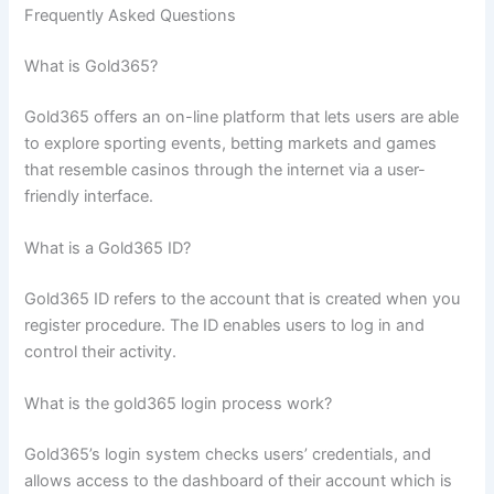
Frequently Asked Questions
What is Gold365?
Gold365 offers an on-line platform that lets users are able
to explore sporting events, betting markets and games
that resemble casinos through the internet via a user-
friendly interface.
What is a Gold365 ID?
Gold365 ID refers to the account that is created when you
register procedure. The ID enables users to log in and
control their activity.
What is the gold365 login process work?
Gold365’s login system checks users’ credentials, and
allows access to the dashboard of their account which is