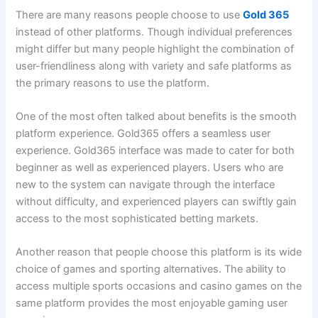
There are many reasons people choose to use
Gold 365
instead of other platforms. Though individual preferences
might differ but many people highlight the combination of
user-friendliness along with variety and safe platforms as
the primary reasons to use the platform.
One of the most often talked about benefits is the smooth
platform experience. Gold365 offers a seamless user
experience. Gold365 interface was made to cater for both
beginner as well as experienced players. Users who are
new to the system can navigate through the interface
without difficulty, and experienced players can swiftly gain
access to the most sophisticated betting markets.
Another reason that people choose this platform is its wide
choice of games and sporting alternatives. The ability to
access multiple sports occasions and casino games on the
same platform provides the most enjoyable gaming user