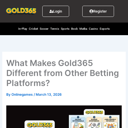
Skip
to
Login
Register
content
In-Play
Cricket
Soccer
Tennis
Sports
Book
Matka
Casino
Esports
What Makes Gold365
Different from Other Betting
Platforms?
By
Onlinegames
/
March 13, 2026