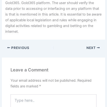
Gold365. Gold365 platform. The user should verify the
data prior to accessing or interfacing on any platform that
is that is mentioned in this article. It is essential to be aware
of applicable local legislation and rules while engaging in
digital activities related to gambling and betting on the
internet.
PREVIOUS
NEXT
Leave a Comment
Your email address will not be published.
Required
fields are marked
*
Type
here..