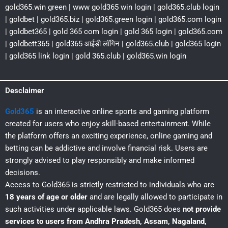
gold365.win green | www gold365 win login | gold365.club login
| goldbet | gold365.biz | gold365.green login | gold365.com login
| goldbet365 | gold 365 com login | gold 365 login | gold365.com
| goldbett365 | gold365 आईडी लॉगिन | gold365.club | gold365 login
| gold365 link login | gold 365.club | gold365.win login
Desclaimer
Gold365
is an interactive online sports and gaming platform
created for users who enjoy skill-based entertainment. While
the platform offers an exciting experience, online gaming and
betting can be addictive and involve financial risk. Users are
strongly advised to play responsibly and make informed
decisions.
Access to Gold365 is strictly restricted to individuals who are
18 years of age or older
and are legally allowed to participate in
such activities under applicable laws. Gold365 does
not provide
services to users from Andhra Pradesh, Assam, Nagaland,