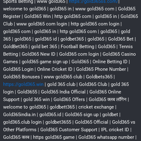
Sports Betting | www gold365 |
https://gold365ss.com/
|
welcome to gold365 | gold365 in | www gold365 com | Gold365
Register | Gold365 Win | http gold365 com | gold365 in | Gold365
Club | www gold365 com login | http gold365 com login |
gold365 com | gold365 in | http gold365 com | gold365 | gold
365 | gold365 | gold365 id | goldbet365 | gold365 | Gold365 Bet |
GoldBet365 | gold bet 365 | Football Betting | Gold365 | Tennis
Betting | Gold365 New ID | Gold365 com login | Gold365 Casino
Games | gold365 game sign up | Gold365 | Online Betting ID |
Gold365 Login | Online Cricket ID | Gold365 Phone Number |
Gold365 Bonuses | www gold365 club | Goldbets365 |
https://gold365.win
| gold 365 club | Gold365 Club | gold 365
login | Gold3655 | Gold365 India Official | Gold365 Online
Support | gold 365 win | Gold365 Offers | Gold365 क्लब लॉगिन |
welcome to gold365 | goldbett365 | cricket exchange |
Gold365india.in | gold365.id | Gold365 sign up | goldbet |
gold365.club login | goldbet3655 | Gold365 Official | Gold365 vs
Other Platforms | Gold365 Customer Support | IPL cricket ID |
Gold365 क्लब | https gold365 game | Gold365 whatsapp number |