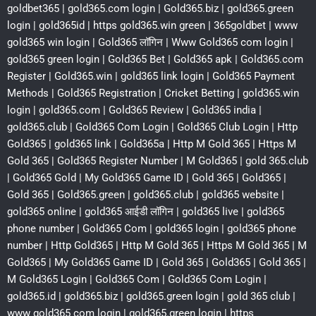
goldbet365 | gold365.com login | Gold365.biz | gold365.green
login | gold365id | https gold365.win green | 365goldbet | www
gold365 win login | Gold365 लॉगिन | Www Gold365 com login |
gold365 green login | Gold365 Bet | Gold365 apk | Gold365.com
Register | Gold365.win | gold365 link login | Gold365 Payment
Methods | Gold365 Registration | Cricket Betting | gold365.win
login | gold365.com | Gold365 Review | Gold365 india |
gold365.club | Gold365 Com Login | Gold365 Club Login | Http
Gold365 | gold365 link | Gold365a | Http M Gold 365 | Https M
Gold 365 | Gold365 Register Number | M Gold365 | gold 365.club
| Gold365 Gold | My Gold365 Game ID | Gold 365 | Gold365 |
Gold 365 | Gold365.green | gold365.club | gold365 website |
gold365 online | gold365 आईडी लॉगिन | gold365 live | gold365
phone number | Gold365 Com | gold365 login | gold365 phone
number | Http Gold365 | Http M Gold 365 | Https M Gold 365 | M
Gold365 | My Gold365 Game ID | Gold 365 | Gold365 | Gold 365 |
M Gold365 Login | Gold365 Com | Gold365 Com Login |
gold365.id | gold365.biz | gold365.green login | gold 365 club |
www gold365 com login | gold365.green login | https