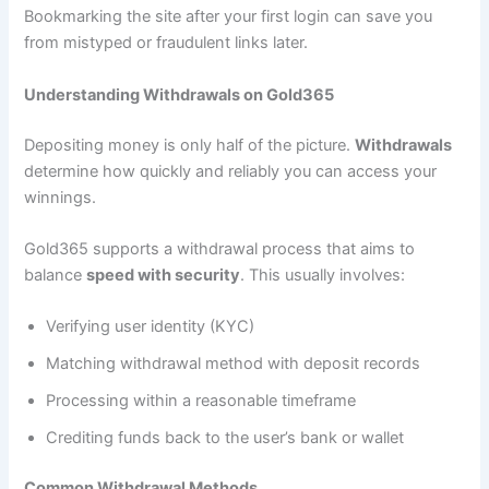
Bookmarking the site after your first login can save you
from mistyped or fraudulent links later.
Understanding Withdrawals on Gold365
Depositing money is only half of the picture.
Withdrawals
determine how quickly and reliably you can access your
winnings.
Gold365 supports a withdrawal process that aims to
balance
speed with security
. This usually involves:
Verifying user identity (KYC)
Matching withdrawal method with deposit records
Processing within a reasonable timeframe
Crediting funds back to the user’s bank or wallet
Common Withdrawal Methods