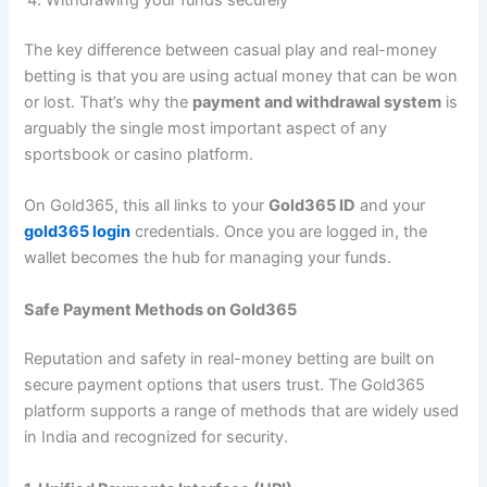
The key difference between casual play and real-money
betting is that you are using actual money that can be won
or lost. That’s why the
payment and withdrawal system
is
arguably the single most important aspect of any
sportsbook or casino platform.
On Gold365, this all links to your
Gold365 ID
and your
gold365 login
credentials. Once you are logged in, the
wallet becomes the hub for managing your funds.
Safe Payment Methods on Gold365
Reputation and safety in real-money betting are built on
secure payment options that users trust. The Gold365
platform supports a range of methods that are widely used
in India and recognized for security.