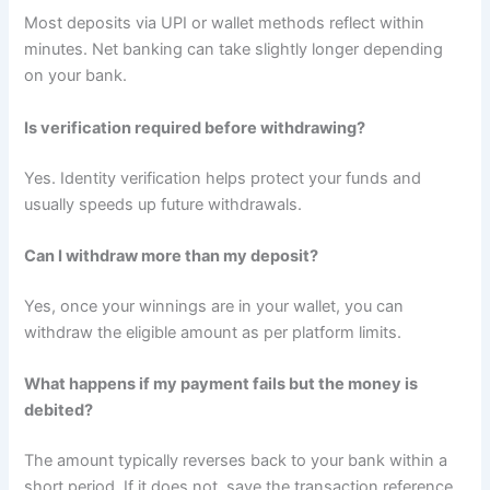
Most deposits via UPI or wallet methods reflect within
minutes. Net banking can take slightly longer depending
on your bank.
Is verification required before withdrawing?
Yes. Identity verification helps protect your funds and
usually speeds up future withdrawals.
Can I withdraw more than my deposit?
Yes, once your winnings are in your wallet, you can
withdraw the eligible amount as per platform limits.
What happens if my payment fails but the money is
debited?
The amount typically reverses back to your bank within a
short period. If it does not, save the transaction reference