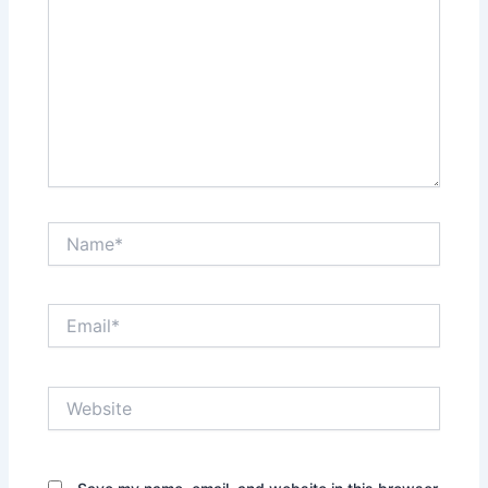
Name*
Email*
Website