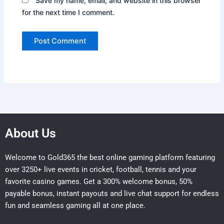
Save my name, email, and website in this browser
for the next time I comment.
About Us
Welcome to Gold365 the best online gaming platform featuring
over 3250+ live events in cricket, football, tennis and your
favorite casino games. Get a 300% welcome bonus, 50%
payable bonus, instant payouts and live chat support for endless
fun and seamless gaming all at one place.