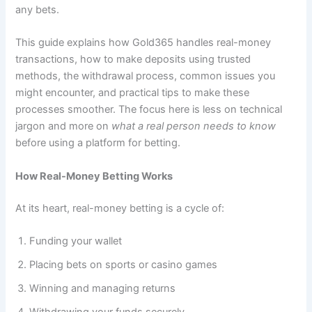
any bets.
This guide explains how Gold365 handles real-money
transactions, how to make deposits using trusted
methods, the withdrawal process, common issues you
might encounter, and practical tips to make these
processes smoother. The focus here is less on technical
jargon and more on
what a real person needs to know
before using a platform for betting.
How Real-Money Betting Works
At its heart, real-money betting is a cycle of:
Funding your wallet
Placing bets on sports or casino games
Winning and managing returns
Withdrawing your funds securely