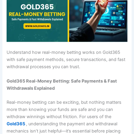
Understand how real-money betting works on Gold365
with safe payment methods, secure transactions, and fast
withdrawal processes you can trust.
Gold365 Real-Money Betting: Safe Payments & Fast
Withdrawals Explained
Real-money betting can be exciting, but nothing matters
more than knowing your funds are safe and you can
withdraw winnings without friction. For users of the
Gold365
, understanding the payment and withdrawal
mechanics isn’t just helpful—it’s essential before placing