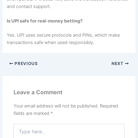
and contact support.
Is UPI safe for real-money betting?
Yes. UPI uses secure protocols and PINs, which make
transactions safe when used responsibly.
PREVIOUS
NEXT
Leave a Comment
Your email address will not be published.
Required
fields are marked
*
Type
here..