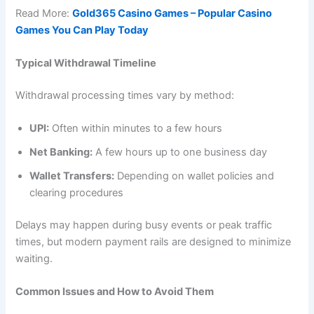
Read More:
Gold365 Casino Games – Popular Casino
Games You Can Play Today
Typical Withdrawal Timeline
Withdrawal processing times vary by method:
UPI:
Often within minutes to a few hours
Net Banking:
A few hours up to one business day
Wallet Transfers:
Depending on wallet policies and
clearing procedures
Delays may happen during busy events or peak traffic
times, but modern payment rails are designed to minimize
waiting.
Common Issues and How to Avoid Them