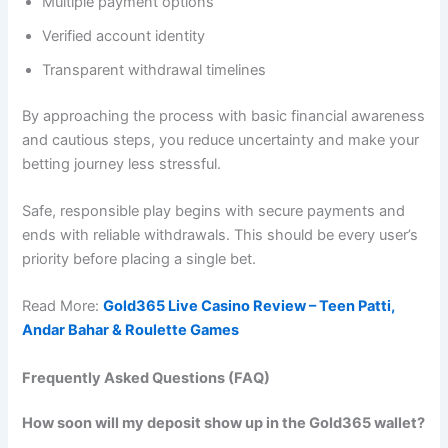
Multiple payment options
Verified account identity
Transparent withdrawal timelines
By approaching the process with basic financial awareness
and cautious steps, you reduce uncertainty and make your
betting journey less stressful.
Safe, responsible play begins with secure payments and
ends with reliable withdrawals. This should be every user’s
priority before placing a single bet.
Read More:
Gold365 Live Casino Review – Teen Patti,
Andar Bahar & Roulette Games
Frequently Asked Questions (FAQ)
How soon will my deposit show up in the Gold365 wallet?