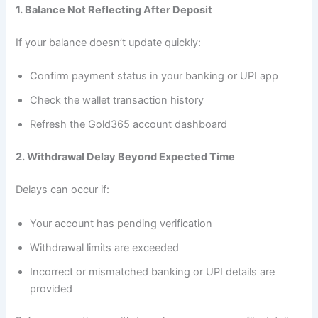
1. Balance Not Reflecting After Deposit
If your balance doesn’t update quickly:
Confirm payment status in your banking or UPI app
Check the wallet transaction history
Refresh the Gold365 account dashboard
2. Withdrawal Delay Beyond Expected Time
Delays can occur if:
Your account has pending verification
Withdrawal limits are exceeded
Incorrect or mismatched banking or UPI details are
provided