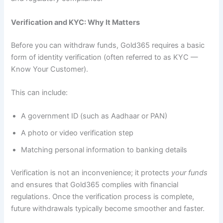
Verification and KYC: Why It Matters
Before you can withdraw funds, Gold365 requires a basic
form of identity verification (often referred to as KYC —
Know Your Customer).
This can include:
A government ID (such as Aadhaar or PAN)
A photo or video verification step
Matching personal information to banking details
Verification is not an inconvenience; it protects
your funds
and ensures that Gold365 complies with financial
regulations. Once the verification process is complete,
future withdrawals typically become smoother and faster.