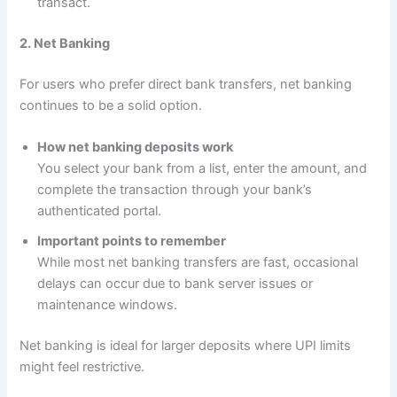
transact.
2. Net Banking
For users who prefer direct bank transfers, net banking
continues to be a solid option.
How net banking deposits work
You select your bank from a list, enter the amount, and
complete the transaction through your bank’s
authenticated portal.
Important points to remember
While most net banking transfers are fast, occasional
delays can occur due to bank server issues or
maintenance windows.
Net banking is ideal for larger deposits where UPI limits
might feel restrictive.