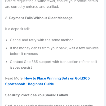
Before requesting a withdrawal, ensure your profile details
are correctly entered and verified.
3. Payment Fails Without Clear Message
If a deposit fails:
Cancel and retry with the same method
If the money debits from your bank, wait a few minutes
before it reverses
Contact Gold365 support with transaction reference if
issues persist
Read More:
How to Place Winning Bets on Gold365
Sportsbook – Beginner Guide
Security Practices You Should Follow