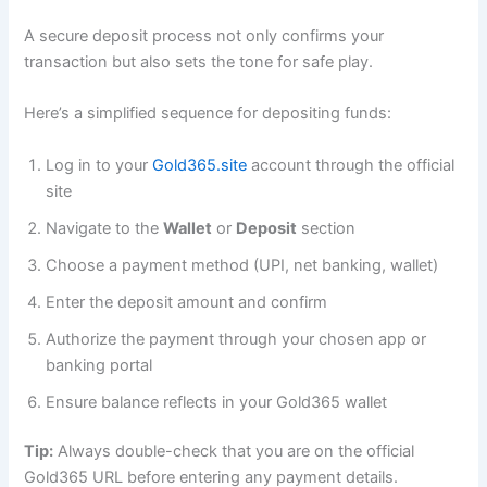
A secure deposit process not only confirms your
transaction but also sets the tone for safe play.
Here’s a simplified sequence for depositing funds:
Log in to your
Gold365.site
account through the official
site
Navigate to the
Wallet
or
Deposit
section
Choose a payment method (UPI, net banking, wallet)
Enter the deposit amount and confirm
Authorize the payment through your chosen app or
banking portal
Ensure balance reflects in your Gold365 wallet
Tip:
Always double-check that you are on the official
Gold365 URL before entering any payment details.