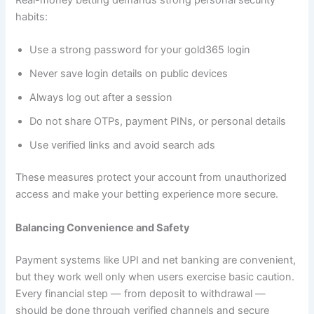
Real-money betting demands strong personal security
habits:
Use a strong password for your gold365 login
Never save login details on public devices
Always log out after a session
Do not share OTPs, payment PINs, or personal details
Use verified links and avoid search ads
These measures protect your account from unauthorized
access and make your betting experience more secure.
Balancing Convenience and Safety
Payment systems like UPI and net banking are convenient,
but they work well only when users exercise basic caution.
Every financial step — from deposit to withdrawal —
should be done through verified channels and secure