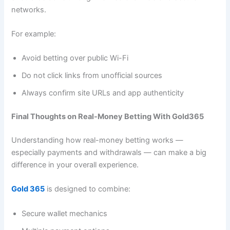
networks.
For example:
Avoid betting over public Wi-Fi
Do not click links from unofficial sources
Always confirm site URLs and app authenticity
Final Thoughts on Real-Money Betting With Gold365
Understanding how real-money betting works —
especially payments and withdrawals — can make a big
difference in your overall experience.
Gold 365
is designed to combine:
Secure wallet mechanics