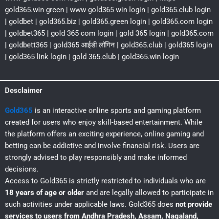
gold365.win green | www gold365 win login | gold365.club login
| goldbet | gold365.biz | gold365.green login | gold365.com login
| goldbet365 | gold 365 com login | gold 365 login | gold365.com
| goldbett365 | gold365 आईडी लॉगिन | gold365.club | gold365 login
| gold365 link login | gold 365.club | gold365.win login
Desclaimer
Gold365
is an interactive online sports and gaming platform
created for users who enjoy skill-based entertainment. While
the platform offers an exciting experience, online gaming and
betting can be addictive and involve financial risk. Users are
strongly advised to play responsibly and make informed
decisions.
Access to Gold365 is strictly restricted to individuals who are
18 years of age or older
and are legally allowed to participate in
such activities under applicable laws. Gold365 does
not provide
services to users from Andhra Pradesh, Assam, Nagaland,