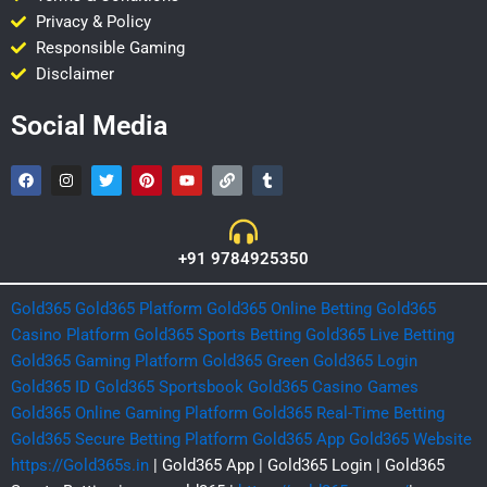
Privacy & Policy
Responsible Gaming
Disclaimer
Social Media
F
I
T
P
Y
L
T
a
n
w
i
o
i
u
c
s
i
n
u
n
m
e
t
t
t
t
k
b
b
a
t
e
u
l
o
g
e
r
b
r
+91 9784925350
o
r
r
e
e
k
a
s
m
t
Gold365
Gold365 Platform
Gold365 Online Betting
Gold365
Casino Platform
Gold365 Sports Betting
Gold365 Live Betting
Gold365 Gaming Platform
Gold365 Green
Gold365
Login
Gold365 ID
Gold365 Sportsbook
Gold365 Casino Games
Gold365 Online Gaming Platform
Gold365 Real-Time Betting
Gold365 Secure Betting Platform
Gold365 App
Gold365 Website
https://Gold365s.in
| Gold365 App | Gold365 Login | Gold365