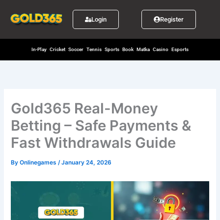
Skip
to
Login
Register
content
In-Play
Cricket
Soccer
Tennis
Sports
Book
Matka
Casino
Esports
Gold365 Real-Money
Betting – Safe Payments &
Fast Withdrawals Guide
By
Onlinegames
/
January 24, 2026