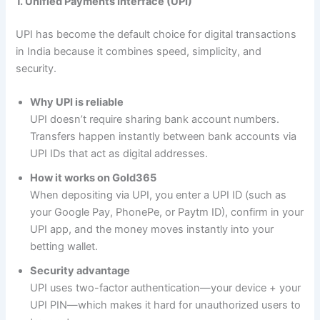
1. Unified Payments Interface (UPI)
UPI has become the default choice for digital transactions
in India because it combines speed, simplicity, and
security.
Why UPI is reliable
UPI doesn’t require sharing bank account numbers.
Transfers happen instantly between bank accounts via
UPI IDs that act as digital addresses.
How it works on Gold365
When depositing via UPI, you enter a UPI ID (such as
your Google Pay, PhonePe, or Paytm ID), confirm in your
UPI app, and the money moves instantly into your
betting wallet.
Security advantage
UPI uses two-factor authentication—your device + your
UPI PIN—which makes it hard for unauthorized users to