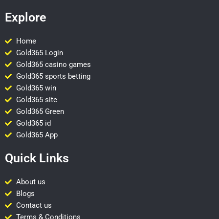
Explore
Home
Gold365 Login
Gold365 casino games
Gold365 sports betting
Gold365 win
Gold365 site
Gold365 Green
Gold365 id
Gold365 App
Quick Links
About us
Blogs
Contact us
Terms & Conditions