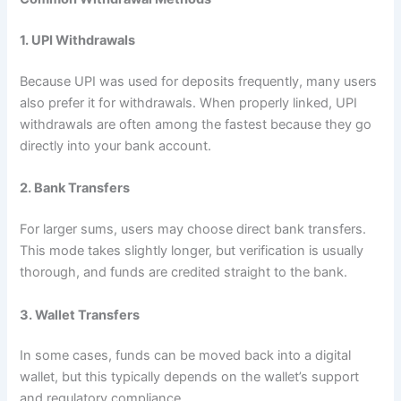
1. UPI Withdrawals
Because UPI was used for deposits frequently, many users
also prefer it for withdrawals. When properly linked, UPI
withdrawals are often among the fastest because they go
directly into your bank account.
2. Bank Transfers
For larger sums, users may choose direct bank transfers.
This mode takes slightly longer, but verification is usually
thorough, and funds are credited straight to the bank.
3. Wallet Transfers
In some cases, funds can be moved back into a digital
wallet, but this typically depends on the wallet’s support
and regulatory compliance.