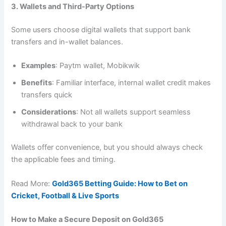
3. Wallets and Third-Party Options
Some users choose digital wallets that support bank
transfers and in-wallet balances.
Examples
: Paytm wallet, Mobikwik
Benefits
: Familiar interface, internal wallet credit makes
transfers quick
Considerations
: Not all wallets support seamless
withdrawal back to your bank
Wallets offer convenience, but you should always check
the applicable fees and timing.
Read More:
Gold365 Betting Guide: How to Bet on
Cricket, Football & Live Sports
How to Make a Secure Deposit on Gold365