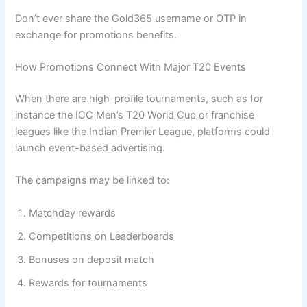
Don’t ever share the Gold365 username or OTP in
exchange for promotions benefits.
How Promotions Connect With Major T20 Events
When there are high-profile tournaments, such as for
instance the ICC Men’s T20 World Cup or franchise
leagues like the Indian Premier League, platforms could
launch event-based advertising.
The campaigns may be linked to:
Matchday rewards
Competitions on Leaderboards
Bonuses on deposit match
Rewards for tournaments