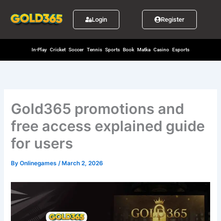
Skip
to
Login
Register
content
In-Play
Cricket
Soccer
Tennis
Sports
Book
Matka
Casino
Esports
Gold365 promotions and
free access explained guide
for users
By
Onlinegames
/
March 2, 2026