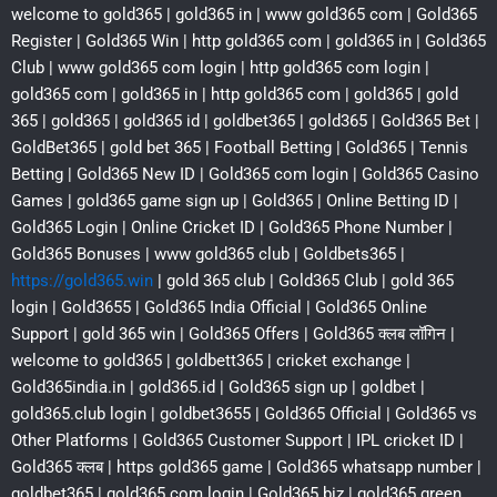
welcome to gold365 | gold365 in | www gold365 com | Gold365
Register | Gold365 Win | http gold365 com | gold365 in | Gold365
Club | www gold365 com login | http gold365 com login |
gold365 com | gold365 in | http gold365 com | gold365 | gold
365 | gold365 | gold365 id | goldbet365 | gold365 | Gold365 Bet |
GoldBet365 | gold bet 365 | Football Betting | Gold365 | Tennis
Betting | Gold365 New ID | Gold365 com login | Gold365 Casino
Games | gold365 game sign up | Gold365 | Online Betting ID |
Gold365 Login | Online Cricket ID | Gold365 Phone Number |
Gold365 Bonuses | www gold365 club | Goldbets365 |
https://gold365.win
| gold 365 club | Gold365 Club | gold 365
login | Gold3655 | Gold365 India Official | Gold365 Online
Support | gold 365 win | Gold365 Offers | Gold365 क्लब लॉगिन |
welcome to gold365 | goldbett365 | cricket exchange |
Gold365india.in | gold365.id | Gold365 sign up | goldbet |
gold365.club login | goldbet3655 | Gold365 Official | Gold365 vs
Other Platforms | Gold365 Customer Support | IPL cricket ID |
Gold365 क्लब | https gold365 game | Gold365 whatsapp number |
goldbet365 | gold365.com login | Gold365.biz | gold365.green