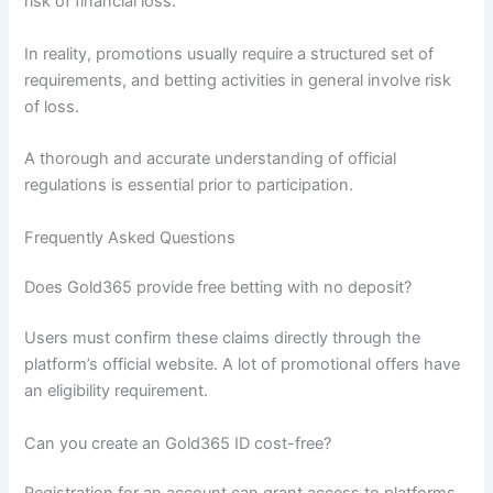
risk of financial loss.
In reality, promotions usually require a structured set of
requirements, and betting activities in general involve risk
of loss.
A thorough and accurate understanding of official
regulations is essential prior to participation.
Frequently Asked Questions
Does Gold365 provide free betting with no deposit?
Users must confirm these claims directly through the
platform’s official website. A lot of promotional offers have
an eligibility requirement.
Can you create an Gold365 ID cost-free?