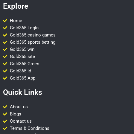
Explore
Home
Gold365 Login
Gold365 casino games
Gold365 sports betting
Gold365 win
Gold365 site
Gold365 Green
Gold365 id
Gold365 App
Quick Links
About us
Blogs
Contact us
Terms & Conditions