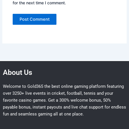
for the next time I comment.
About Us
Welcome to Gold365 the best online gaming platform featuring
over 3250+ live events in cricket, football, tennis and your
favorite casino games. Get a 300% welcome bonus, 50%
payable bonus, instant payouts and live chat support for endless
fun and seamless gaming all at one place.