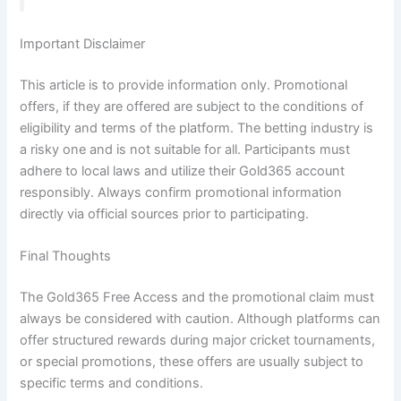
Important Disclaimer
This article is to provide information only. Promotional
offers, if they are offered are subject to the conditions of
eligibility and terms of the platform. The betting industry is
a risky one and is not suitable for all. Participants must
adhere to local laws and utilize their Gold365 account
responsibly. Always confirm promotional information
directly via official sources prior to participating.
Final Thoughts
The Gold365 Free Access and the promotional claim must
always be considered with caution. Although platforms can
offer structured rewards during major cricket tournaments,
or special promotions, these offers are usually subject to
specific terms and conditions.