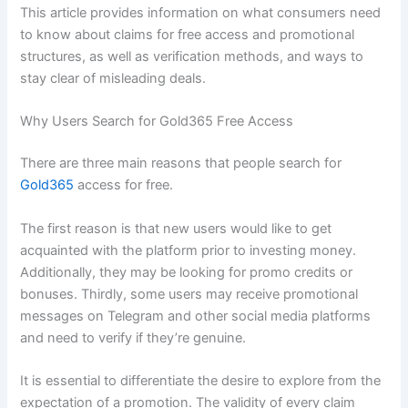
This article provides information on what consumers need
to know about claims for free access and promotional
structures, as well as verification methods, and ways to
stay clear of misleading deals.
Why Users Search for Gold365 Free Access
There are three main reasons that people search for
Gold365
access for free.
The first reason is that new users would like to get
acquainted with the platform prior to investing money.
Additionally, they may be looking for promo credits or
bonuses. Thirdly, some users may receive promotional
messages on Telegram and other social media platforms
and need to verify if they’re genuine.
It is essential to differentiate the desire to explore from the
expectation of a promotion. The validity of every claim