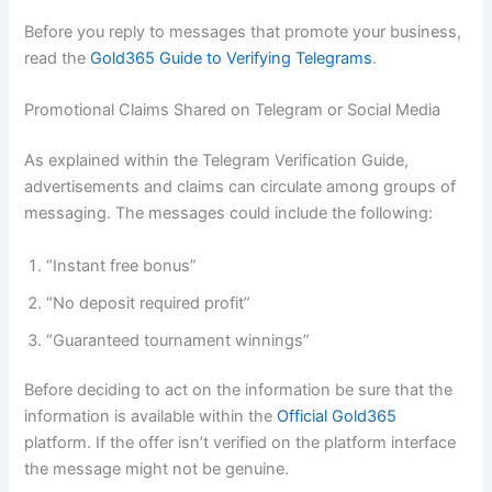
Before you reply to messages that promote your business,
read the
Gold365 Guide to Verifying Telegrams
.
Promotional Claims Shared on Telegram or Social Media
As explained within the Telegram Verification Guide,
advertisements and claims can circulate among groups of
messaging. The messages could include the following:
“Instant free bonus”
“No deposit required profit”
“Guaranteed tournament winnings”
Before deciding to act on the information be sure that the
information is available within the
Official Gold365
platform. If the offer isn’t verified on the platform interface
the message might not be genuine.