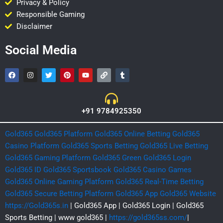
Privacy & Policy
Responsible Gaming
Disclaimer
Social Media
F
I
T
P
Y
L
T
a
n
w
i
o
i
u
c
s
i
n
u
n
m
e
t
t
t
t
k
b
b
a
t
e
u
l
o
g
e
r
b
r
+91 9784925350
o
r
r
e
e
k
a
s
m
t
Gold365
Gold365 Platform
Gold365 Online Betting
Gold365
Casino Platform
Gold365 Sports Betting
Gold365 Live Betting
Gold365 Gaming Platform
Gold365 Green
Gold365
Login
Gold365 ID
Gold365 Sportsbook
Gold365 Casino Games
Gold365 Online Gaming Platform
Gold365 Real-Time Betting
Gold365 Secure Betting Platform
Gold365 App
Gold365 Website
https://Gold365s.in
| Gold365 App | Gold365 Login | Gold365
Sports Betting | www gold365 |
https://gold365ss.com/
|