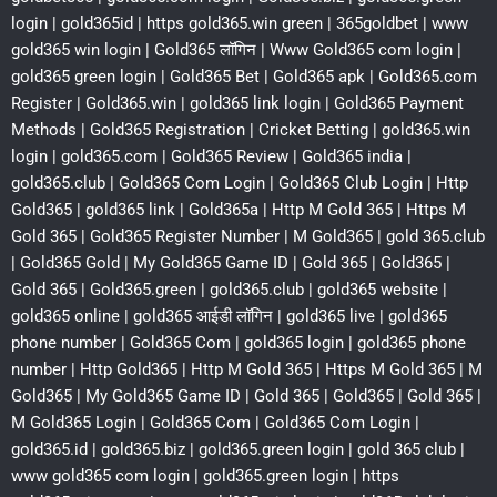
login | gold365id | https gold365.win green | 365goldbet | www
gold365 win login | Gold365 लॉगिन | Www Gold365 com login |
gold365 green login | Gold365 Bet | Gold365 apk | Gold365.com
Register | Gold365.win | gold365 link login | Gold365 Payment
Methods | Gold365 Registration | Cricket Betting | gold365.win
login | gold365.com | Gold365 Review | Gold365 india |
gold365.club | Gold365 Com Login | Gold365 Club Login | Http
Gold365 | gold365 link | Gold365a | Http M Gold 365 | Https M
Gold 365 | Gold365 Register Number | M Gold365 | gold 365.club
| Gold365 Gold | My Gold365 Game ID | Gold 365 | Gold365 |
Gold 365 | Gold365.green | gold365.club | gold365 website |
gold365 online | gold365 आईडी लॉगिन | gold365 live | gold365
phone number | Gold365 Com | gold365 login | gold365 phone
number | Http Gold365 | Http M Gold 365 | Https M Gold 365 | M
Gold365 | My Gold365 Game ID | Gold 365 | Gold365 | Gold 365 |
M Gold365 Login | Gold365 Com | Gold365 Com Login |
gold365.id | gold365.biz | gold365.green login | gold 365 club |
www gold365 com login | gold365.green login | https