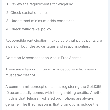
Review the requirements for wagering.
Check expiration times.
Understand minimum odds conditions.
Check withdrawal policy.
Responsible participation makes sure that participants are
aware of both the advantages and responsibilities.
Common Misconceptions About Free Access
There are a few common misconceptions which users
must stay clear of.
A common misconception is that registering the Gold365
ID automatically comes with free gambling credits. Another
myth is that Telegram-shared promotions are always
genuine. The third reason is that promotions reduce the