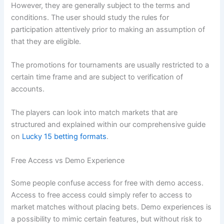
However, they are generally subject to the terms and
conditions. The user should study the rules for
participation attentively prior to making an assumption of
that they are eligible.
The promotions for tournaments are usually restricted to a
certain time frame and are subject to verification of
accounts.
The players can look into match markets that are
structured and explained within our comprehensive guide
on
Lucky 15 betting formats
.
Free Access vs Demo Experience
Some people confuse access for free with demo access.
Access to free access could simply refer to access to
market matches without placing bets. Demo experiences is
a possibility to mimic certain features, but without risk to