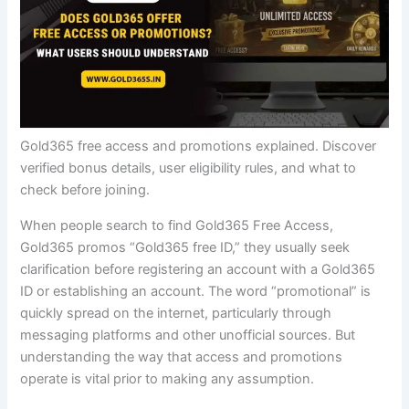
Gold365 free access and promotions explained. Discover
verified bonus details, user eligibility rules, and what to
check before joining.
When people search to find Gold365 Free Access,
Gold365 promos “Gold365 free ID,” they usually seek
clarification before registering an account with a Gold365
ID or establishing an account. The word “promotional” is
quickly spread on the internet, particularly through
messaging platforms and other unofficial sources. But
understanding the way that access and promotions
operate is vital prior to making any assumption.