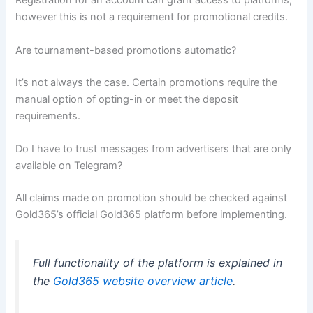
Registration for an account can grant access to platforms,
however this is not a requirement for promotional credits.
Are tournament-based promotions automatic?
It’s not always the case. Certain promotions require the
manual option of opting-in or meet the deposit
requirements.
Do I have to trust messages from advertisers that are only
available on Telegram?
All claims made on promotion should be checked against
Gold365’s official Gold365 platform before implementing.
Full functionality of the platform is explained in
the
Gold365 website overview article
.