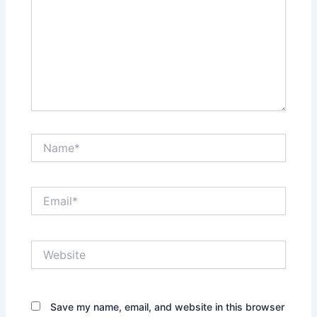
Name*
Email*
Website
Save my name, email, and website in this browser