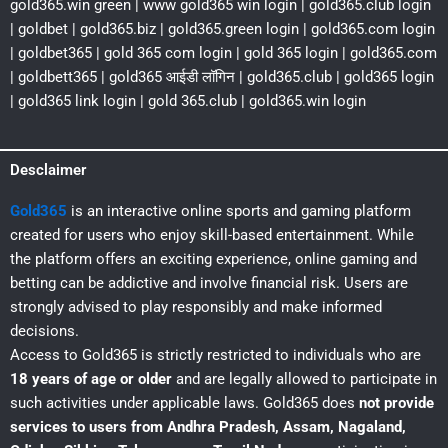
gold365.win green | www gold365 win login | gold365.club login
| goldbet | gold365.biz | gold365.green login | gold365.com login
| goldbet365 | gold 365 com login | gold 365 login | gold365.com
| goldbett365 | gold365 आईडी लॉगिन | gold365.club | gold365 login
| gold365 link login | gold 365.club | gold365.win login
Desclaimer
Gold365
is an interactive online sports and gaming platform
created for users who enjoy skill-based entertainment. While
the platform offers an exciting experience, online gaming and
betting can be addictive and involve financial risk. Users are
strongly advised to play responsibly and make informed
decisions.
Access to Gold365 is strictly restricted to individuals who are
18 years of age or older
and are legally allowed to participate in
such activities under applicable laws. Gold365 does
not provide
services to users from Andhra Pradesh, Assam, Nagaland,