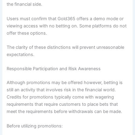
the financial side.
Users must confirm that Gold365 offers a demo mode or
viewing access with no betting on. Some platforms do not
offer these options.
The clarity of these distinctions will prevent unreasonable
expectations.
Responsible Participation and Risk Awareness
Although promotions may be offered however, betting is
still an activity that involves risk in the financial world.
Credits for promotions typically come with wagering
requirements that require customers to place bets that
meet the requirements before withdrawals can be made.
Before utilizing promotions: