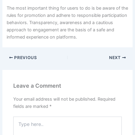
The most important thing for users to do is be aware of the
rules for promotion and adhere to responsible participation
behaviors. Transparency, awareness and a cautious
approach to engagement are the basis of a safe and
informed experience on platforms.
PREVIOUS
NEXT
Leave a Comment
Your email address will not be published.
Required
fields are marked
*
Type
here..