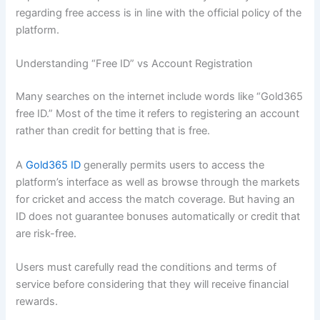
regarding free access is in line with the official policy of the
platform.
Understanding “Free ID” vs Account Registration
Many searches on the internet include words like “Gold365
free ID.” Most of the time it refers to registering an account
rather than credit for betting that is free.
A
Gold365 ID
generally permits users to access the
platform’s interface as well as browse through the markets
for cricket and access the match coverage. But having an
ID does not guarantee bonuses automatically or credit that
are risk-free.
Users must carefully read the conditions and terms of
service before considering that they will receive financial
rewards.