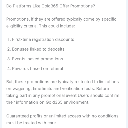
Do Platforms Like Gold365 Offer Promotions?
Promotions, if they are offered typically come by specific
eligibility criteria. This could include:
First-time registration discounts
Bonuses linked to deposits
Events-based promotions
Rewards based on referral
But, these promotions are typically restricted to limitations
on wagering, time limits and verification tests. Before
taking part in any promotional event Users should confirm
their information on Gold365 environment.
Guaranteed profits or unlimited access with no conditions
must be treated with care.