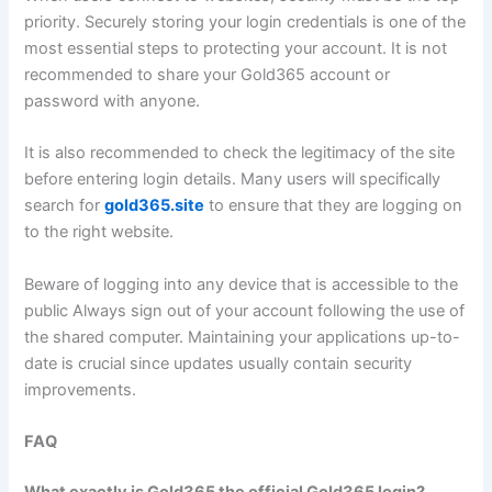
priority. Securely storing your login credentials is one of the
most essential steps to protecting your account. It is not
recommended to share your Gold365 account or
password with anyone.
It is also recommended to check the legitimacy of the site
before entering login details. Many users will specifically
search for
gold365.site
to ensure that they are logging on
to the right website.
Beware of logging into any device that is accessible to the
public Always sign out of your account following the use of
the shared computer. Maintaining your applications up-to-
date is crucial since updates usually contain security
improvements.
FAQ
What exactly is Gold365 the official Gold365 login?