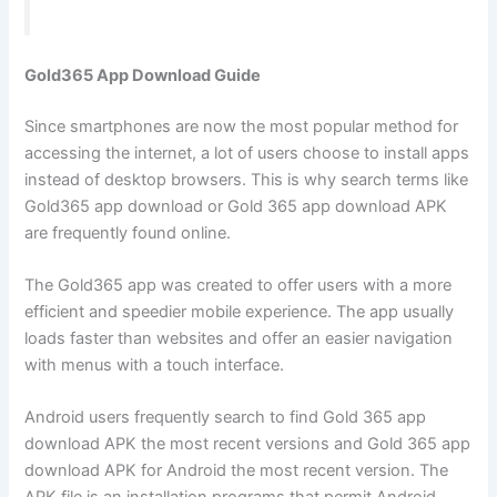
Gold365 App Download Guide
Since smartphones are now the most popular method for
accessing the internet, a lot of users choose to install apps
instead of desktop browsers. This is why search terms like
Gold365 app download or Gold 365 app download APK
are frequently found online.
The Gold365 app was created to offer users with a more
efficient and speedier mobile experience. The app usually
loads faster than websites and offer an easier navigation
with menus with a touch interface.
Android users frequently search to find Gold 365 app
download APK the most recent versions and Gold 365 app
download APK for Android the most recent version. The