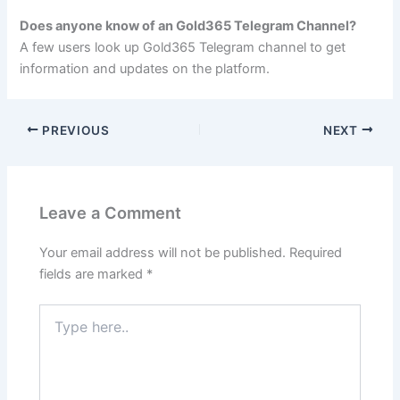
Does anyone know of an Gold365 Telegram Channel?
A few users look up Gold365 Telegram channel to get
information and updates on the platform.
PREVIOUS
NEXT
Leave a Comment
Your email address will not be published.
Required
fields are marked
*
Type
here..