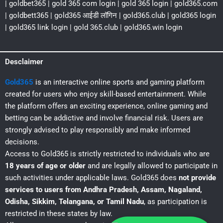
| goldbet365 | gold 365 com login | gold 365 login | gold365.com
| goldbett365 | gold365 आईडी लॉगिन | gold365.club | gold365 login
| gold365 link login | gold 365.club | gold365.win login
Desclaimer
Gold365
is an interactive online sports and gaming platform
created for users who enjoy skill-based entertainment. While
the platform offers an exciting experience, online gaming and
betting can be addictive and involve financial risk. Users are
strongly advised to play responsibly and make informed
decisions.
Access to Gold365 is strictly restricted to individuals who are
18 years of age or older
and are legally allowed to participate in
such activities under applicable laws. Gold365 does
not provide
services to users from Andhra Pradesh, Assam, Nagaland,
Odisha, Sikkim, Telangana, or Tamil Nadu
, as participation is
restricted in these states by law.