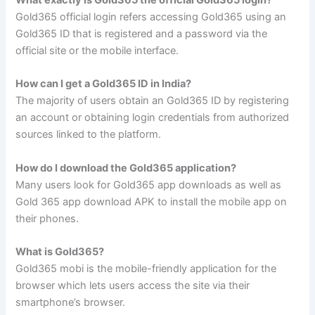
Gold365 official login refers accessing Gold365 using an
Gold365 ID that is registered and a password via the
official site or the mobile interface.
How can I get a Gold365 ID in India?
The majority of users obtain an Gold365 ID by registering
an account or obtaining login credentials from authorized
sources linked to the platform.
How do I download the Gold365 application?
Many users look for Gold365 app downloads as well as
Gold 365 app download APK to install the mobile app on
their phones.
What is Gold365?
Gold365 mobi is the mobile-friendly application for the
browser which lets users access the site via their
smartphone’s browser.