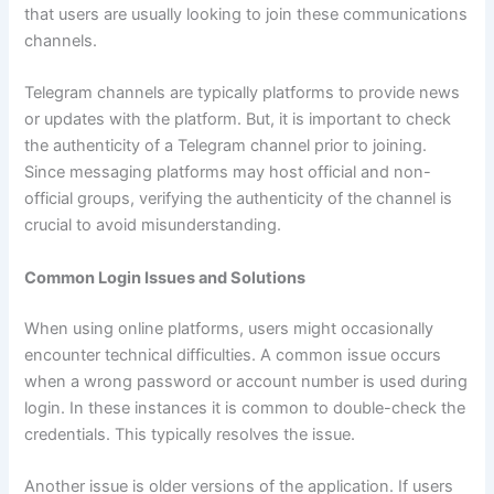
that users are usually looking to join these communications
channels.
Telegram channels are typically platforms to provide news
or updates with the platform. But, it is important to check
the authenticity of a Telegram channel prior to joining.
Since messaging platforms may host official and non-
official groups, verifying the authenticity of the channel is
crucial to avoid misunderstanding.
Common Login Issues and Solutions
When using online platforms, users might occasionally
encounter technical difficulties. A common issue occurs
when a wrong password or account number is used during
login. In these instances it is common to double-check the
credentials. This typically resolves the issue.
Another issue is older versions of the application. If users