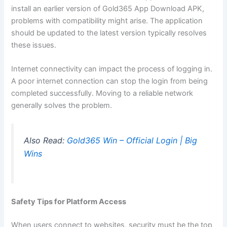
install an earlier version of Gold365 App Download APK,
problems with compatibility might arise. The application
should be updated to the latest version typically resolves
these issues.
Internet connectivity can impact the process of logging in.
A poor internet connection can stop the login from being
completed successfully. Moving to a reliable network
generally solves the problem.
Also Read:
Gold365 Win – Official Login | Big
Wins
Safety Tips for Platform Access
When users connect to websites, security must be the top