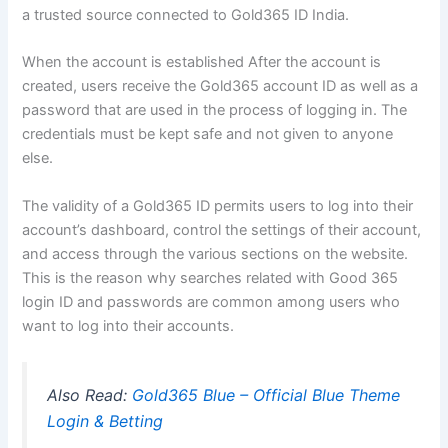
a trusted source connected to Gold365 ID India.
When the account is established After the account is
created, users receive the Gold365 account ID as well as a
password that are used in the process of logging in. The
credentials must be kept safe and not given to anyone
else.
The validity of a Gold365 ID permits users to log into their
account’s dashboard, control the settings of their account,
and access through the various sections on the website.
This is the reason why searches related with Good 365
login ID and passwords are common among users who
want to log into their accounts.
Also Read:
Gold365 Blue – Official Blue Theme
Login & Betting