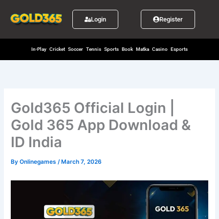
Skip
to
Login
Register
content
In-Play
Cricket
Soccer
Tennis
Sports
Book
Matka
Casino
Esports
Gold365 Official Login |
Gold 365 App Download &
ID India
By
Onlinegames
/
March 7, 2026