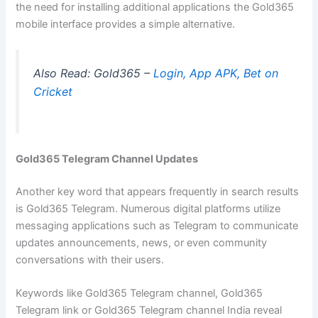
the need for installing additional applications the Gold365
mobile interface provides a simple alternative.
Also Read: Gold365 –
Login, App APK, Bet on
Cricket
Gold365 Telegram Channel Updates
Another key word that appears frequently in search results
is Gold365 Telegram. Numerous digital platforms utilize
messaging applications such as Telegram to communicate
updates announcements, news, or even community
conversations with their users.
Keywords like Gold365 Telegram channel, Gold365
Telegram link or Gold365 Telegram channel India reveal