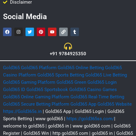
Disclaimer
Social Media
F
I
T
P
Y
L
T
a
n
w
i
o
i
u
c
s
i
n
u
n
m
e
t
t
t
t
k
b
b
a
t
e
u
l
o
g
e
r
b
r
+91 9784925350
o
r
r
e
e
k
a
s
m
t
Gold365
Gold365 Platform
Gold365 Online Betting
Gold365
Casino Platform
Gold365 Sports Betting
Gold365 Live Betting
Gold365 Gaming Platform
Gold365 Green
Gold365
Login
Gold365 ID
Gold365 Sportsbook
Gold365 Casino Games
Gold365 Online Gaming Platform
Gold365 Real-Time Betting
Gold365 Secure Betting Platform
Gold365 App
Gold365 Website
https://Gold365s.in
| Gold365 App | Gold365 Login | Gold365
Sports Betting | www gold365 |
https://gold365ss.com/
|
welcome to gold365 | gold365 in | www gold365 com | Gold365
Register | Gold365 Win | http gold365 com | gold365 in | Gold365