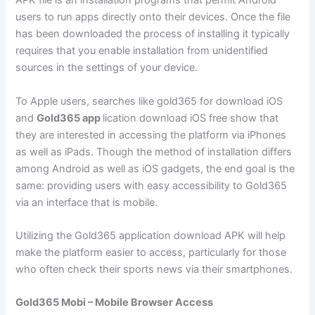
APK file is an installation programs that permit Android
users to run apps directly onto their devices. Once the file
has been downloaded the process of installing it typically
requires that you enable installation from unidentified
sources in the settings of your device.
To Apple users, searches like gold365 for download iOS
and
Gold365 app
lication download iOS free show that
they are interested in accessing the platform via iPhones
as well as iPads. Though the method of installation differs
among Android as well as iOS gadgets, the end goal is the
same: providing users with easy accessibility to Gold365
via an interface that is mobile.
Utilizing the Gold365 application download APK will help
make the platform easier to access, particularly for those
who often check their sports news via their smartphones.
Gold365 Mobi – Mobile Browser Access