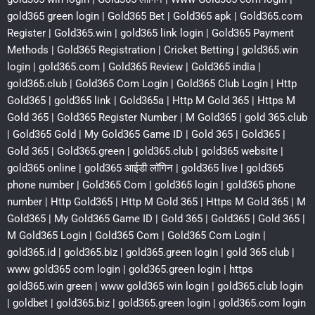
gold365 green login | Gold365 Bet | Gold365 apk | Gold365.com
Register | Gold365.win | gold365 link login | Gold365 Payment
Methods | Gold365 Registration | Cricket Betting | gold365.win
login | gold365.com | Gold365 Review | Gold365 india |
gold365.club | Gold365 Com Login | Gold365 Club Login | Http
Gold365 | gold365 link | Gold365a | Http M Gold 365 | Https M
Gold 365 | Gold365 Register Number | M Gold365 | gold 365.club
| Gold365 Gold | My Gold365 Game ID | Gold 365 | Gold365 |
Gold 365 | Gold365.green | gold365.club | gold365 website |
gold365 online | gold365 आईडी लॉगिन | gold365 live | gold365
phone number | Gold365 Com | gold365 login | gold365 phone
number | Http Gold365 | Http M Gold 365 | Https M Gold 365 | M
Gold365 | My Gold365 Game ID | Gold 365 | Gold365 | Gold 365 |
M Gold365 Login | Gold365 Com | Gold365 Com Login |
gold365.id | gold365.biz | gold365.green login | gold 365 club |
www gold365 com login | gold365.green login | https
gold365.win green | www gold365 win login | gold365.club login
| goldbet | gold365.biz | gold365.green login | gold365.com login