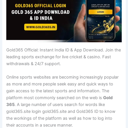
Gold365 Official: Instant India ID & App Download. Join the
leading sports exchange for live cricket & casino. Fast
withdrawals & 24/7 support.
Online sports websites are becoming increasingly popular
as more and more people seek easy and quick ways to
gain access to the latest sports and information. The
platform most commonly searched on the web is
Gold
365
. A large number of users search for words like
gold365.site login gold365.site and Gold365 ID to know
the workings of the platform as well as how to log into
their accounts in a secure manner.