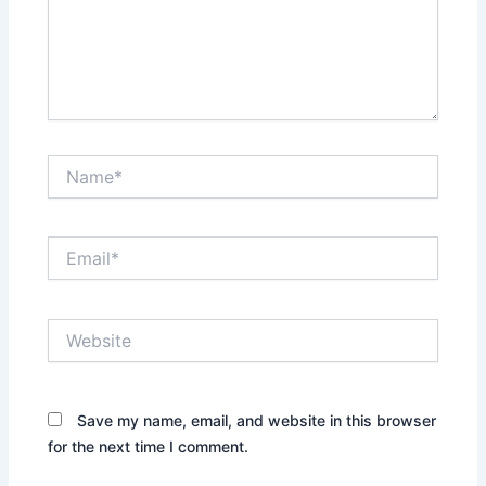
Name*
Email*
Website
Save my name, email, and website in this browser
for the next time I comment.