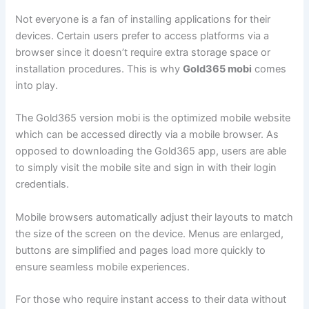
Not everyone is a fan of installing applications for their
devices. Certain users prefer to access platforms via a
browser since it doesn’t require extra storage space or
installation procedures. This is why
Gold365 mobi
comes
into play.
The Gold365 version mobi is the optimized mobile website
which can be accessed directly via a mobile browser. As
opposed to downloading the Gold365 app, users are able
to simply visit the mobile site and sign in with their login
credentials.
Mobile browsers automatically adjust their layouts to match
the size of the screen on the device. Menus are enlarged,
buttons are simplified and pages load more quickly to
ensure seamless mobile experiences.
For those who require instant access to their data without