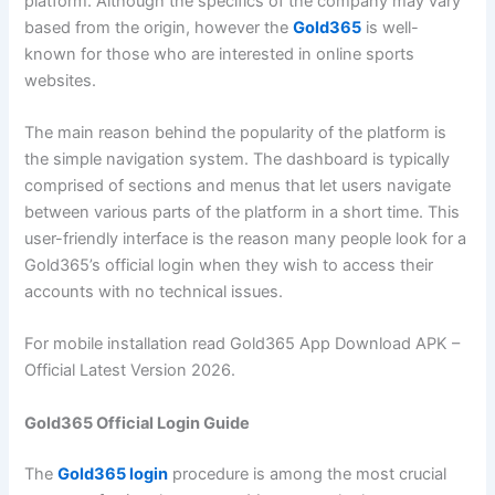
platform. Although the specifics of the company may vary
based from the origin, however the
Gold365
is well-
known for those who are interested in online sports
websites.
The main reason behind the popularity of the platform is
the simple navigation system. The dashboard is typically
comprised of sections and menus that let users navigate
between various parts of the platform in a short time. This
user-friendly interface is the reason many people look for a
Gold365’s official login when they wish to access their
accounts with no technical issues.
For mobile installation read Gold365 App Download APK –
Official Latest Version 2026.
Gold365 Official Login Guide
The
Gold365 login
procedure is among the most crucial