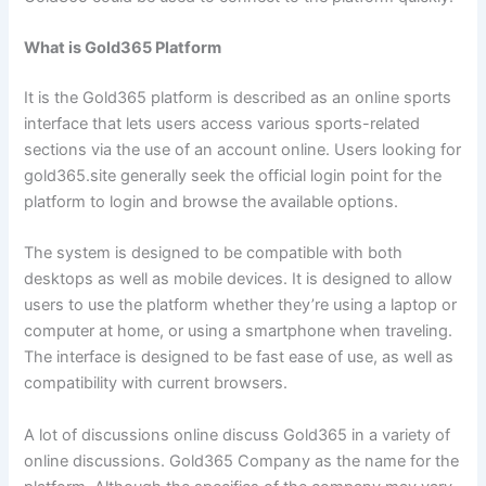
What is Gold365 Platform
It is the Gold365 platform is described as an online sports
interface that lets users access various sports-related
sections via the use of an account online. Users looking for
gold365.site generally seek the official login point for the
platform to login and browse the available options.
The system is designed to be compatible with both
desktops as well as mobile devices. It is designed to allow
users to use the platform whether they’re using a laptop or
computer at home, or using a smartphone when traveling.
The interface is designed to be fast ease of use, as well as
compatibility with current browsers.
A lot of discussions online discuss Gold365 in a variety of
online discussions. Gold365 Company as the name for the