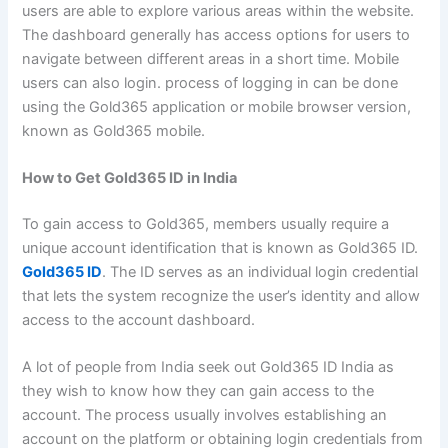
users are able to explore various areas within the website.
The dashboard generally has access options for users to
navigate between different areas in a short time. Mobile
users can also login. process of logging in can be done
using the Gold365 application or mobile browser version,
known as Gold365 mobile.
How to Get Gold365 ID in India
To gain access to Gold365, members usually require a
unique account identification that is known as Gold365 ID.
Gold365 ID
. The ID serves as an individual login credential
that lets the system recognize the user’s identity and allow
access to the account dashboard.
A lot of people from India seek out Gold365 ID India as
they wish to know how they can gain access to the
account. The process usually involves establishing an
account on the platform or obtaining login credentials from