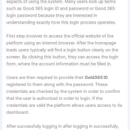
aspects of using the system. Many users look up terms
such as Good 365 login ID and password or Good 365
login password because they are interested in
understanding exactly how this login process operates.
First step involves to access the official website of the
platform using an internet browser. After the homepage
loads users typically will find a login button clearly on the
screen. By clicking this button, they can access the login
form, where the account information must be filled in.
Users are then required to provide their
Gold365 ID
registered to them along with the password. These
credentials are checked by the system in order to confirm
that the user is authorized in order to login. If the
credentials are valid the platform allows users access to its
dashboard.
After successfully logging in after logging in successfully,