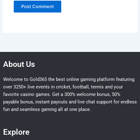
About Us
Welcome to Gold365 the best online gaming platform featuring
over 3250+ live events in cricket, football, tennis and your
favorite casino games. Get a 300% welcome bonus, 50%
payable bonus, instant payouts and live chat support for endless
fun and seamless gaming all at one place.
Explore