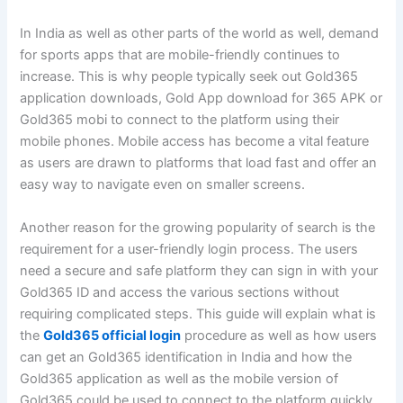
In India as well as other parts of the world as well, demand
for sports apps that are mobile-friendly continues to
increase. This is why people typically seek out Gold365
application downloads, Gold App download for 365 APK or
Gold365 mobi to connect to the platform using their
mobile phones. Mobile access has become a vital feature
as users are drawn to platforms that load fast and offer an
easy way to navigate even on smaller screens.
Another reason for the growing popularity of search is the
requirement for a user-friendly login process. The users
need a secure and safe platform they can sign in with your
Gold365 ID and access the various sections without
requiring complicated steps. This guide will explain what is
the
Gold365 official login
procedure as well as how users
can get an Gold365 identification in India and how the
Gold365 application as well as the mobile version of
Gold365 could be used to connect to the platform quickly.