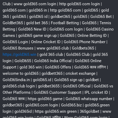
Club | www gold365 com login | http gold365 com login |
gold365 com | gold365 in | http gold365 com | gold365 | gold
365 | gold365 | gold365 id | goldbet365 | gold365 | Gold365 Bet |
GoldBet365 | gold bet 365 | Football Betting | Gold365 | Tennis
Betting | Gold365 New ID | Gold365 com login | Gold365 Casino
Games | gold365 game sign up | Gold365 | Online Betting ID |
Gold365 Login | Online Cricket ID | Gold365 Phone Number |
Gold365 Bonuses | www gold365 club | Goldbets365 |
https://gold365.win
| gold 365 club | Gold365 Club | gold 365
login | Gold3655 | Gold365 India Official | Gold365 Online
Support | gold 365 win | Gold365 Offers | Gold365 क्लब लॉगिन |
welcome to gold365 | goldbett365 | cricket exchange |
Gold365india.in | gold365.id | Gold365 sign up | goldbet |
gold365.club login | goldbet3655 | Gold365 Official | Gold365 vs
Other Platforms | Gold365 Customer Support | IPL cricket ID |
Gold365 क्लब | https gold365 game | Gold365 whatsapp number |
goldbet365 | gold365.com login | Gold365.biz | gold365.green
login | gold365id | https gold365.win green | 365goldbet | www
gold365 win login | Gold365 लॉगिन | Www Gold365 com login |