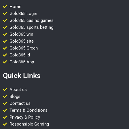
Home
Gold365 Login
Gold365 casino games
Gold365 sports betting
Gold365 win
Gold365 site
Gold365 Green
Gold365 id
Gold365 App
Quick Links
About us
Blogs
Contact us
Terms & Conditions
Privacy & Policy
Responsible Gaming