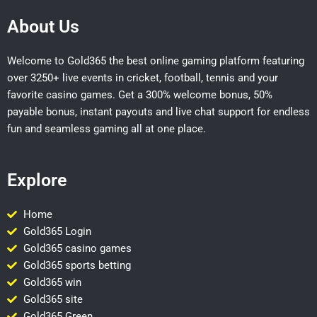
About Us
Welcome to Gold365 the best online gaming platform featuring
over 3250+ live events in cricket, football, tennis and your
favorite casino games. Get a 300% welcome bonus, 50%
payable bonus, instant payouts and live chat support for endless
fun and seamless gaming all at one place.
Explore
Home
Gold365 Login
Gold365 casino games
Gold365 sports betting
Gold365 win
Gold365 site
Gold365 Green