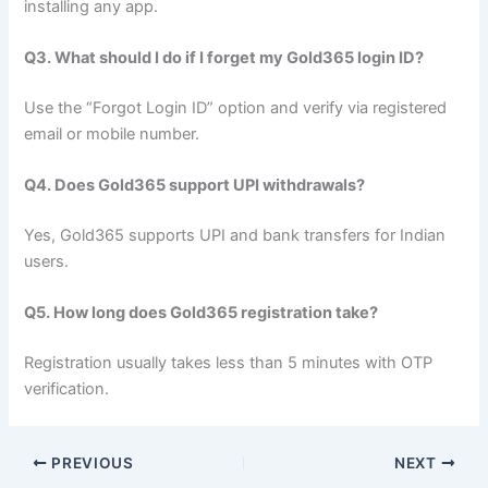
installing any app.
Q3. What should I do if I forget my Gold365 login ID?
Use the “Forgot Login ID” option and verify via registered
email or mobile number.
Q4. Does Gold365 support UPI withdrawals?
Yes, Gold365 supports UPI and bank transfers for Indian
users.
Q5. How long does Gold365 registration take?
Registration usually takes less than 5 minutes with OTP
verification.
PREVIOUS
NEXT