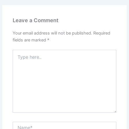
Leave a Comment
Your email address will not be published.
Required
fields are marked
*
Type
here..
Name*