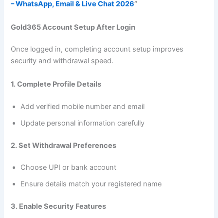
– WhatsApp, Email & Live Chat 2026
”
Gold365 Account Setup After Login
Once logged in, completing account setup improves
security and withdrawal speed.
1. Complete Profile Details
Add verified mobile number and email
Update personal information carefully
2. Set Withdrawal Preferences
Choose UPI or bank account
Ensure details match your registered name
3. Enable Security Features