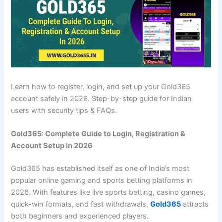
Learn how to register, login, and set up your Gold365
account safely in 2026. Step-by-step guide for Indian
users with security tips & FAQs.
Gold365: Complete Guide to Login, Registration &
Account Setup in 2026
Gold365 has established itself as one of India’s most
popular online gaming and sports betting platforms in
2026. With features like live sports betting, casino games,
quick-win formats, and fast withdrawals,
Gold365
attracts
both beginners and experienced players.