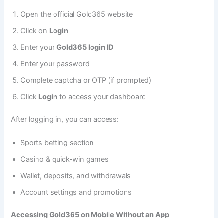
Open the official Gold365 website
Click on
Login
Enter your
Gold365 login ID
Enter your password
Complete captcha or OTP (if prompted)
Click
Login
to access your dashboard
After logging in, you can access:
Sports betting section
Casino & quick-win games
Wallet, deposits, and withdrawals
Account settings and promotions
Accessing Gold365 on Mobile Without an App