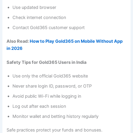
Use updated browser
Check internet connection
Contact Gold365 customer support
Also Read:
How to Play Gold365 on Mobile Without App
in 2026
Safety Tips for Gold365 Users in India
Use only the official Gold365 website
Never share login ID, password, or OTP
Avoid public Wi-Fi while logging in
Log out after each session
Monitor wallet and betting history regularly
Safe practices protect your funds and bonuses.