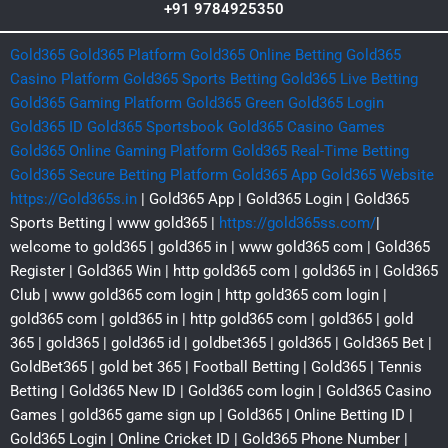
+91 9784925350
o
r
r
e
e
k
a
s
m
t
Gold365
Gold365 Platform
Gold365 Online Betting
Gold365
Casino Platform
Gold365 Sports Betting
Gold365 Live Betting
Gold365 Gaming Platform
Gold365 Green
Gold365
Login
Gold365 ID
Gold365 Sportsbook
Gold365 Casino Games
Gold365 Online Gaming Platform
Gold365 Real-Time Betting
Gold365 Secure Betting Platform
Gold365 App
Gold365 Website
https://Gold365s.in
| Gold365 App | Gold365 Login | Gold365
Sports Betting | www gold365 |
https://gold365ss.com/
|
welcome to gold365 | gold365 in | www gold365 com | Gold365
Register | Gold365 Win | http gold365 com | gold365 in | Gold365
Club | www gold365 com login | http gold365 com login |
gold365 com | gold365 in | http gold365 com | gold365 | gold
365 | gold365 | gold365 id | goldbet365 | gold365 | Gold365 Bet |
GoldBet365 | gold bet 365 | Football Betting | Gold365 | Tennis
Betting | Gold365 New ID | Gold365 com login | Gold365 Casino
Games | gold365 game sign up | Gold365 | Online Betting ID |
Gold365 Login | Online Cricket ID | Gold365 Phone Number |