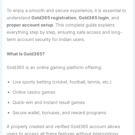
To enjoy a smooth and secure experience, it is essential to
understand
Gold365 registration
,
Gold365 login
, and
proper account setup
. This complete guide explains
everything step by step, ensuring safe access and long-
term account security for Indian users.
What Is Gold365?
Gold365 is an online gaming platform offering:
Live sports betting (cricket, football, tennis, etc.)
Online casino games
Quick-win and instant result games
Secure wallet, bonuses, and reward programs
A properly created and verified Gold365 account allows
users to access all these features without interruptions.