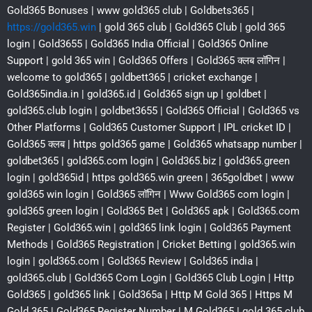
Gold365 Bonuses | www gold365 club | Goldbets365 |
https://gold365.win
| gold 365 club | Gold365 Club | gold 365
login | Gold3655 | Gold365 India Official | Gold365 Online
Support | gold 365 win | Gold365 Offers | Gold365 क्लब लॉगिन |
welcome to gold365 | goldbett365 | cricket exchange |
Gold365india.in | gold365.id | Gold365 sign up | goldbet |
gold365.club login | goldbet3655 | Gold365 Official | Gold365 vs
Other Platforms | Gold365 Customer Support | IPL cricket ID |
Gold365 क्लब | https gold365 game | Gold365 whatsapp number |
goldbet365 | gold365.com login | Gold365.biz | gold365.green
login | gold365id | https gold365.win green | 365goldbet | www
gold365 win login | Gold365 लॉगिन | Www Gold365 com login |
gold365 green login | Gold365 Bet | Gold365 apk | Gold365.com
Register | Gold365.win | gold365 link login | Gold365 Payment
Methods | Gold365 Registration | Cricket Betting | gold365.win
login | gold365.com | Gold365 Review | Gold365 india |
gold365.club | Gold365 Com Login | Gold365 Club Login | Http
Gold365 | gold365 link | Gold365a | Http M Gold 365 | Https M
Gold 365 | Gold365 Register Number | M Gold365 | gold 365.club