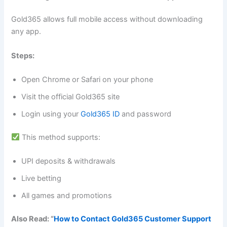
Gold365 allows full mobile access without downloading
any app.
Steps:
Open Chrome or Safari on your phone
Visit the official Gold365 site
Login using your
Gold365 ID
and password
This method supports:
UPI deposits & withdrawals
Live betting
All games and promotions
Also Read: “
How to Contact Gold365 Customer Support