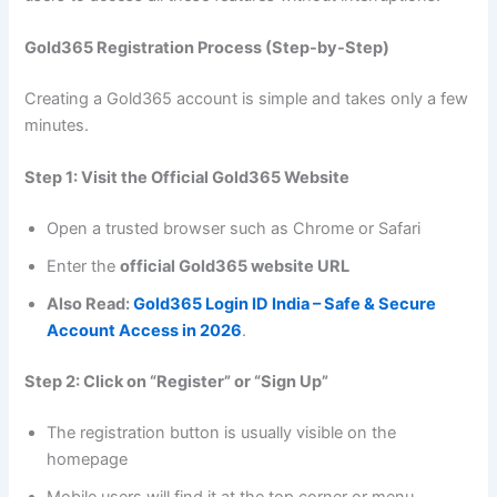
Gold365 Registration Process (Step-by-Step)
Creating a Gold365 account is simple and takes only a few
minutes.
Step 1: Visit the Official Gold365 Website
Open a trusted browser such as Chrome or Safari
Enter the
official Gold365 website URL
Also Read:
Gold365 Login ID India – Safe & Secure
Account Access in 2026
.
Step 2: Click on “Register” or “Sign Up”
The registration button is usually visible on the
homepage
Mobile users will find it at the top corner or menu