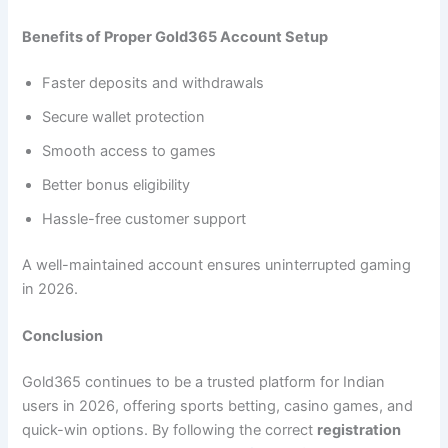
Benefits of Proper Gold365 Account Setup
Faster deposits and withdrawals
Secure wallet protection
Smooth access to games
Better bonus eligibility
Hassle-free customer support
A well-maintained account ensures uninterrupted gaming
in 2026.
Conclusion
Gold365 continues to be a trusted platform for Indian
users in 2026, offering sports betting, casino games, and
quick-win options. By following the correct
registration