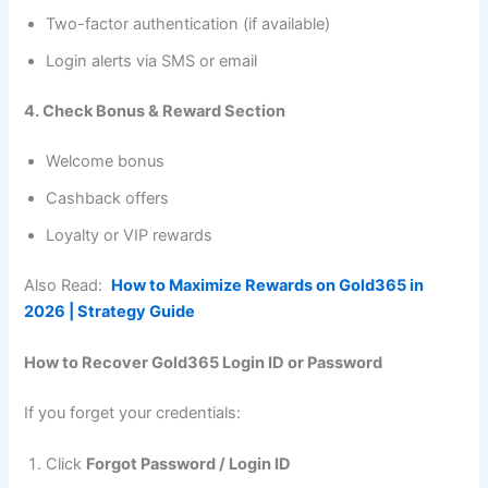
Two-factor authentication (if available)
Login alerts via SMS or email
4. Check Bonus & Reward Section
Welcome bonus
Cashback offers
Loyalty or VIP rewards
Also Read:
How to Maximize Rewards on Gold365 in
2026 | Strategy Guide
How to Recover Gold365 Login ID or Password
If you forget your credentials:
Click
Forgot Password / Login ID