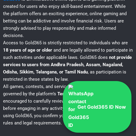
created for users who enjoy skill-based entertainment. While
the platform offers an exciting experience, online gaming and
betting can be addictive and involve financial risk. Users are
strongly advised to play responsibly and make informed
decisions.
Access to Gold365 is strictly restricted to individuals who are
18 years of age or older
and are legally allowed to participate in
such activities under applicable laws. Gold365 does
not provide
services to users from Andhra Pradesh, Assam, Nagaland,
Odisha, Sikkim, Telangana, or Tamil Nadu
, as participation is
restricted in these states by law.
All games, contests, and services offered on Gold365 are
governed by the platform’s
Terms and Conditions
. Users are
encouraged to carefully review and understand these terms
Get Gold365 ID Now
before engaging in any activity on the platform. By accessing or
using Gold365, you confirm your acceptance of all applicable
rules and legal requirements.