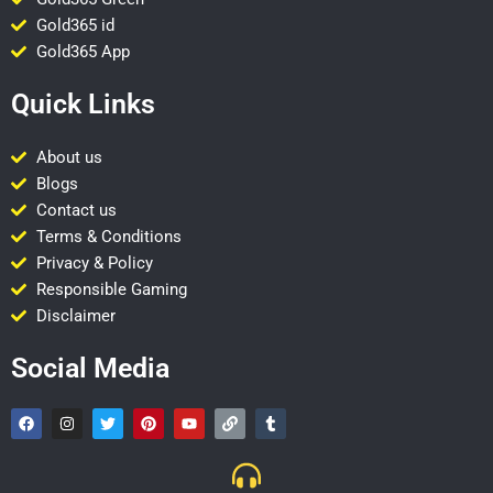
Gold365 id
Gold365 App
Quick Links
About us
Blogs
Contact us
Terms & Conditions
Privacy & Policy
Responsible Gaming
Disclaimer
Social Media
F
I
T
P
Y
L
T
a
n
w
i
o
i
u
c
s
i
n
u
n
m
e
t
t
t
t
k
b
b
a
t
e
u
l
o
g
e
r
b
r