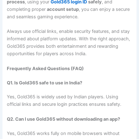
process
, using your
Gold365 login ID
safely
, and
completing proper
account setup
, you can enjoy a secure
and seamless gaming experience.
Always use official links, enable security features, and stay
informed about platform updates. With the right approach,
Gold365 provides both entertainment and rewarding
opportunities for players across India.
Frequently Asked Questions (FAQ)
Q1. Is Gold365 safe to use in India?
Yes, Gold365 is widely used by Indian players. Using
official links and secure login practices ensures safety.
Q2. Can I use Gold365 without downloading an app?
Yes, Gold365 works fully on mobile browsers without