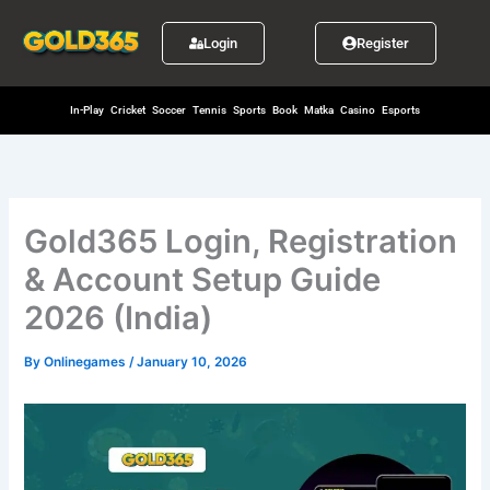
Skip
to
Login
Register
content
In-Play
Cricket
Soccer
Tennis
Sports
Book
Matka
Casino
Esports
Gold365 Login, Registration
& Account Setup Guide
2026 (India)
By
Onlinegames
/
January 10, 2026