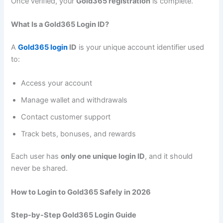
Once verified, your
Gold365 registration
is complete.
What Is a Gold365 Login ID?
A
Gold365 login
ID
is your unique account identifier used
to:
Access your account
Manage wallet and withdrawals
Contact customer support
Track bets, bonuses, and rewards
Each user has
only one unique login ID
, and it should
never be shared.
How to Login to Gold365 Safely in 2026
Step-by-Step Gold365 Login Guide