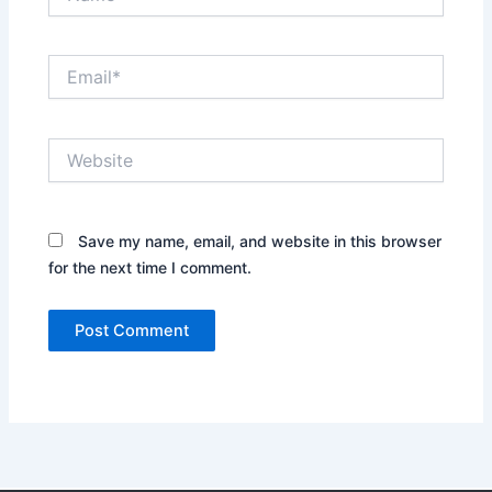
Email*
Website
Save my name, email, and website in this browser
for the next time I comment.