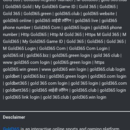
| Gold365 Gold | My Gold365 Game ID | Gold 365 | Gold365 |
Gold 365 | Gold365.green | gold365.club | gold365 website |
gold365 online | gold365 आईडी लॉगिन | gold365 live | gold365
phone number | Gold365 Com | gold365 login | gold365 phone
number | Http Gold365 | Http M Gold 365 | Https M Gold 365 | M
Gold365 | My Gold365 Game ID | Gold 365 | Gold365 | Gold 365 |
M Gold365 Login | Gold365 Com | Gold365 Com Login |
gold365.id | gold365.biz | gold365.green login | gold 365 club |
www gold365 com login | gold365.green login | https
gold365.win green | www gold365 win login | gold365.club login
| goldbet | gold365.biz | gold365.green login | gold365.com login
| goldbet365 | gold 365 com login | gold 365 login | gold365.com
| goldbett365 | gold365 आईडी लॉगिन | gold365.club | gold365 login
| gold365 link login | gold 365.club | gold365.win login
Desclaimer
Gold365
is an interactive online sports and gaming platform