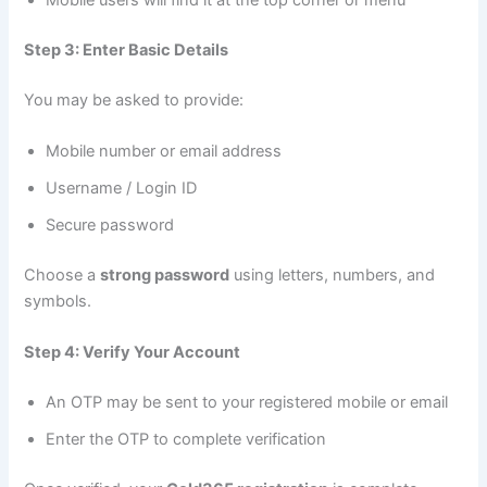
Step 3: Enter Basic Details
You may be asked to provide:
Mobile number or email address
Username / Login ID
Secure password
Choose a
strong password
using letters, numbers, and
symbols.
Step 4: Verify Your Account
An OTP may be sent to your registered mobile or email
Enter the OTP to complete verification