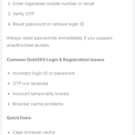
Enter registered mobile number or email
Verify OTP
Reset password or retrieve login ID
Always reset passwords immediately if you suspect
unauthorized access.
Common Gold365 Login & Registration Issues
Incorrect login ID or password
OTP not received
Account temporarily locked
Browser cache problems
Quick fixes:
Clear browser cache